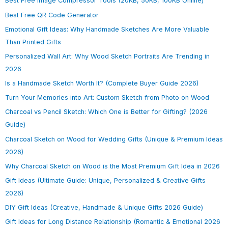
Best Free Image Compressor Tools (20KB, 50KB, 100KB Online)
Best Free QR Code Generator
Emotional Gift Ideas: Why Handmade Sketches Are More Valuable
Than Printed Gifts
Personalized Wall Art: Why Wood Sketch Portraits Are Trending in
2026
Is a Handmade Sketch Worth It? (Complete Buyer Guide 2026)
Turn Your Memories into Art: Custom Sketch from Photo on Wood
Charcoal vs Pencil Sketch: Which One is Better for Gifting? (2026
Guide)
Charcoal Sketch on Wood for Wedding Gifts (Unique & Premium Ideas
2026)
Why Charcoal Sketch on Wood is the Most Premium Gift Idea in 2026
Gift Ideas (Ultimate Guide: Unique, Personalized & Creative Gifts
2026)
DIY Gift Ideas (Creative, Handmade & Unique Gifts 2026 Guide)
Gift Ideas for Long Distance Relationship (Romantic & Emotional 2026