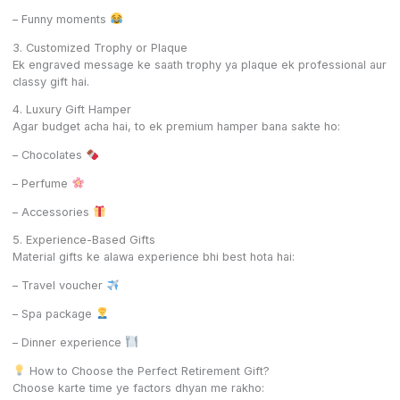
– Funny moments
3. Customized Trophy or Plaque
Ek engraved message ke saath trophy ya plaque ek professional aur
classy gift hai.
4. Luxury Gift Hamper
Agar budget acha hai, to ek premium hamper bana sakte ho:
– Chocolates
– Perfume
– Accessories
5. Experience-Based Gifts
Material gifts ke alawa experience bhi best hota hai:
– Travel voucher
– Spa package
– Dinner experience
How to Choose the Perfect Retirement Gift?
Choose karte time ye factors dhyan me rakho: