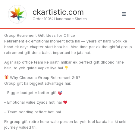
Skip
to
ckartistic.com
content
Order 100% Handmade Sketch
Group Retirement Gift Ideas for Office
Retirement ek emotional moment hota hai — years of hard work ke
baad ek naya chapter start hota hai. Aise time par ek thoughtful group
retirement gift dena bahut important ho jata hai.
Agar aap office team ke saath milkar ek perfect gift dhoond rahe
hain, to yeh guide aapke liye hai
Why Choose a Group Retirement Gift?
Group gift ka biggest advantage hai:
– Bigger budget = better gift
– Emotional value zyada hoti hai
– Team bonding reflect hoti hai
Ek group gift retire hone wale person ko yeh feel karata hai ki unki
journey valued thi.