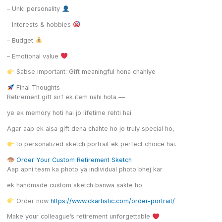
– Unki personality
– Interests & hobbies
– Budget
– Emotional value
Sabse important: Gift meaningful hona chahiye
Final Thoughts
Retirement gift sirf ek item nahi hota —
ye ek memory hoti hai jo lifetime rehti hai.
Agar aap ek aisa gift dena chahte ho jo truly special ho,
to personalized sketch portrait ek perfect choice hai.
Order Your Custom Retirement Sketch
Aap apni team ka photo ya individual photo bhej kar
ek handmade custom sketch banwa sakte ho.
Order now
https://www.ckartistic.com/order-portrait/
Make your colleague’s retirement unforgettable