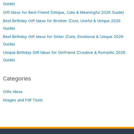
Guide)
Gift Ideas for Best Friend (Unique, Cute & Meaningful 2026 Guide)
Best Birthday Gift Ideas for Brother (Cool, Useful & Unique 2026
Guide)
Best Birthday Gift Ideas for Sister (Cute, Emotional & Unique 2026
Guide)
Unique Birthday Gift Ideas for Girlfriend (Creative & Romantic 2026
Guide)
Categories
Gifts Ideas
Images and Pdf Tools