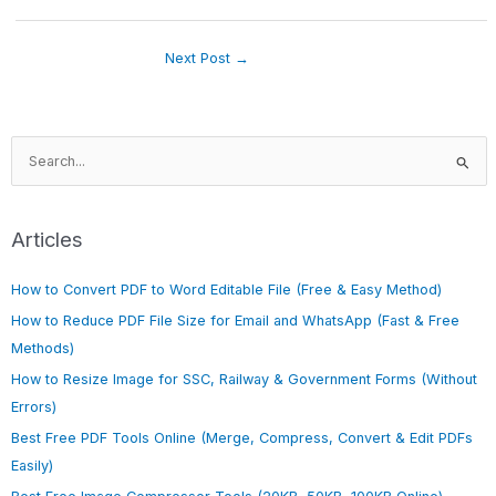
Next Post
→
S
e
a
r
Articles
c
h
How to Convert PDF to Word Editable File (Free & Easy Method)
f
How to Reduce PDF File Size for Email and WhatsApp (Fast & Free
o
Methods)
r
How to Resize Image for SSC, Railway & Government Forms (Without
:
Errors)
Best Free PDF Tools Online (Merge, Compress, Convert & Edit PDFs
Easily)