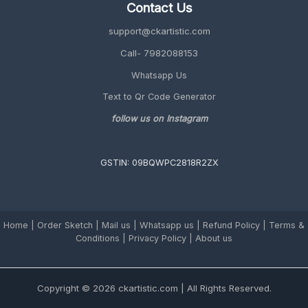
Contact Us
support@ckartistic.com
Call- 7982088153
Whatsapp Us
Text to Qr Code Generator
follow us on Instagram
GSTIN: 09BQWPC2818R2ZX
Home
|
Order Sketch
|
Mail us
|
Whatsapp us
|
Refund Policy
|
Terms &
Conditions
|
Privacy Policy |
About us
Copyright © 2026 ckartistic.com | All Rights Reserved.