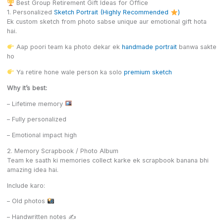
Best Group Retirement Gift Ideas for Office
1. Personalized
Sketch Portrait (Highly Recommended
)
Ek custom sketch from photo sabse unique aur emotional gift hota
hai.
Aap poori team ka photo dekar ek
handmade portrait
banwa sakte
ho
Ya retire hone wale person ka solo
premium sketch
Why it’s best:
– Lifetime memory
– Fully personalized
– Emotional impact high
2. Memory Scrapbook / Photo Album
Team ke saath ki memories collect karke ek scrapbook banana bhi
amazing idea hai.
Include karo:
– Old photos
– Handwritten notes ✍️