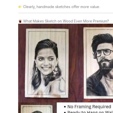
Clearly, handmade sketches offer more value.
What Makes Sketch on Wood Even More Premium?