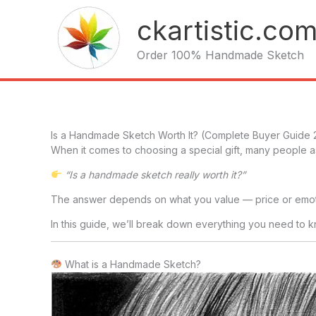
Skip
ckartistic.co
to
content
Order 100% Handmade Sketch
Is a Handmade Sketch Worth It? (Complete Buyer Guide
When it comes to choosing a special gift, many people
“Is a handmade sketch really worth it?”
The answer depends on what you value — price or emot
In this guide, we’ll break down everything you need to
What is a Handmade Sketch?