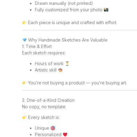
Drawn manually (not printed)
Fully customized from your photo
Each piece is unique and crafted with effort.
Why Handmade Sketches Are Valuable
1. Time & Effort
Each sketch requires:
Hours of work
Artistic skill
You’re not buying a product — you’re buying art.
2. One-of-a-Kind Creation
No copy, no template.
Every sketch is:
Unique
Personalized