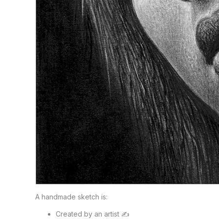
A handmade sketch is:
Created by an artist ✍️