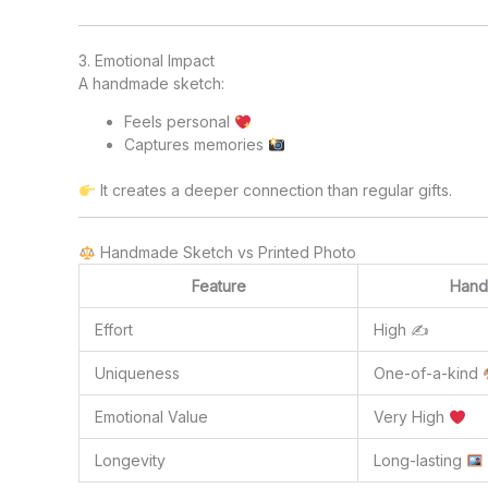
3. Emotional Impact
A handmade sketch:
Feels personal
Captures memories
It creates a deeper connection than regular gifts.
Handmade Sketch vs Printed Photo
Feature
Hand
Effort
High ✍️
Uniqueness
One-of-a-kind
Emotional Value
Very High
Longevity
Long-lasting