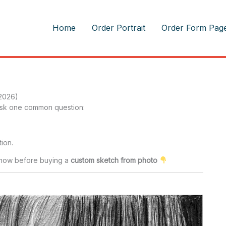
m
Home
Order Portrait
Order Form Pag
 2026)
 ask one common question:
ion.
 know before buying a
custom sketch from photo