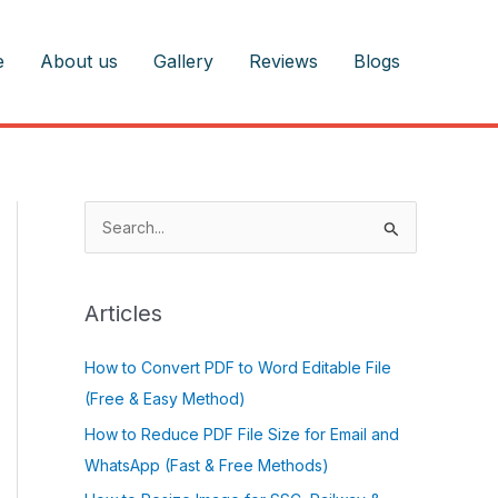
e
About us
Gallery
Reviews
Blogs
S
e
a
r
Articles
c
How to Convert PDF to Word Editable File
h
(Free & Easy Method)
f
o
How to Reduce PDF File Size for Email and
r
WhatsApp (Fast & Free Methods)
: