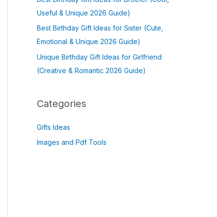
Useful & Unique 2026 Guide)
Best Birthday Gift Ideas for Sister (Cute,
Emotional & Unique 2026 Guide)
Unique Birthday Gift Ideas for Girlfriend
(Creative & Romantic 2026 Guide)
Categories
Gifts Ideas
Images and Pdf Tools