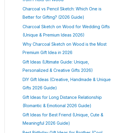
Charcoal vs Pencil Sketch: Which One is
Better for Gifting? (2026 Guide)
Charcoal Sketch on Wood for Wedding Gifts
(Unique & Premium Ideas 2026)
Why Charcoal Sketch on Wood is the Most
Premium Gift Idea in 2026
Gift Ideas (Ultimate Guide: Unique,
Personalized & Creative Gifts 2026)
DIY Gift Ideas (Creative, Handmade & Unique
Gifts 2026 Guide)
Gift Ideas for Long Distance Relationship
(Romantic & Emotional 2026 Guide)
Gift Ideas for Best Friend (Unique, Cute &
Meaningful 2026 Guide)
Best Birthday Gift Ideas for Brother (Cool,