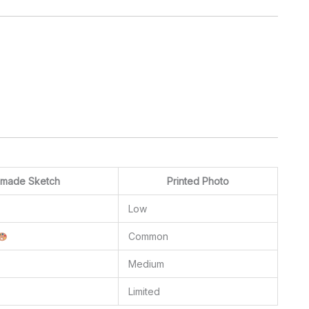
made Sketch
Printed Photo
Low
Common
Medium
Limited