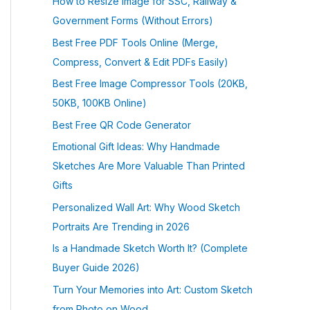
How to Resize Image for SSC, Railway &
Government Forms (Without Errors)
Best Free PDF Tools Online (Merge,
Compress, Convert & Edit PDFs Easily)
Best Free Image Compressor Tools (20KB,
50KB, 100KB Online)
Best Free QR Code Generator
Emotional Gift Ideas: Why Handmade
Sketches Are More Valuable Than Printed
Gifts
Personalized Wall Art: Why Wood Sketch
Portraits Are Trending in 2026
Is a Handmade Sketch Worth It? (Complete
Buyer Guide 2026)
Turn Your Memories into Art: Custom Sketch
from Photo on Wood