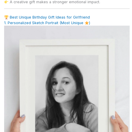
A creative gift makes a stronger emotional impact.
Best Unique Birthday Gift Ideas for Girlfriend
1. Personalized Sketch Portrait (Most Unique
)