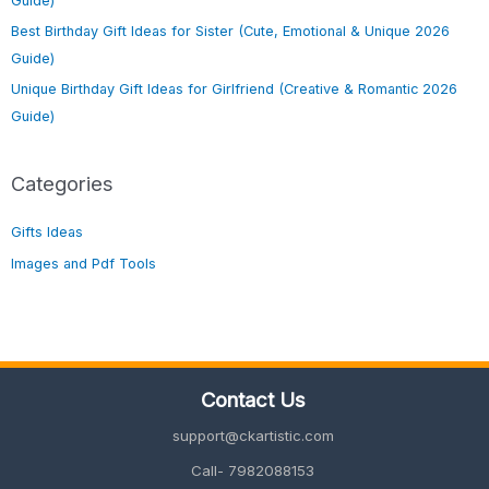
Guide)
Best Birthday Gift Ideas for Sister (Cute, Emotional & Unique 2026
Guide)
Unique Birthday Gift Ideas for Girlfriend (Creative & Romantic 2026
Guide)
Categories
Gifts Ideas
Images and Pdf Tools
Contact Us
support@ckartistic.com
Call- 7982088153