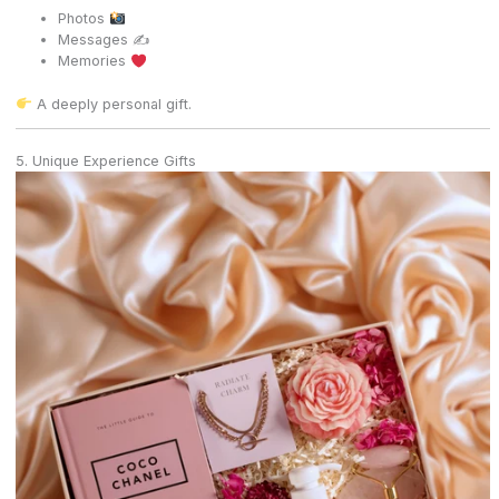
Photos
Messages ✍️
Memories
A deeply personal gift.
5. Unique Experience Gifts