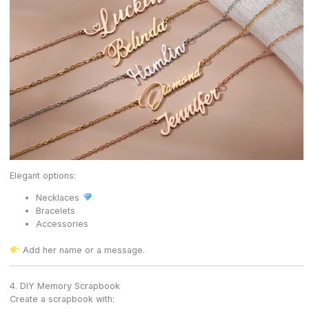
Elegant options:
Necklaces
Bracelets
Accessories
Add her name or a message.
4. DIY Memory Scrapbook
Create a scrapbook with: