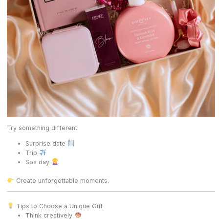
Try something different:
Surprise date
Trip
Spa day
Create unforgettable moments.
Tips to Choose a Unique Gift
Think creatively