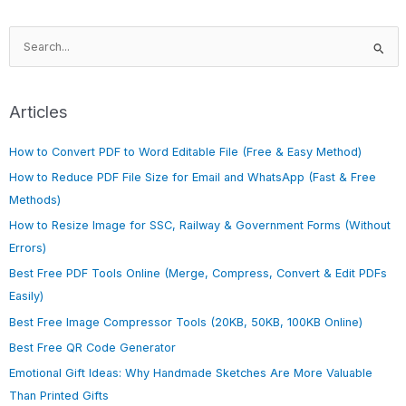
S
e
a
r
Articles
c
h
How to Convert PDF to Word Editable File (Free & Easy Method)
f
How to Reduce PDF File Size for Email and WhatsApp (Fast & Free
o
Methods)
r
How to Resize Image for SSC, Railway & Government Forms (Without
:
Errors)
Best Free PDF Tools Online (Merge, Compress, Convert & Edit PDFs
Easily)
Best Free Image Compressor Tools (20KB, 50KB, 100KB Online)
Best Free QR Code Generator
Emotional Gift Ideas: Why Handmade Sketches Are More Valuable
Than Printed Gifts