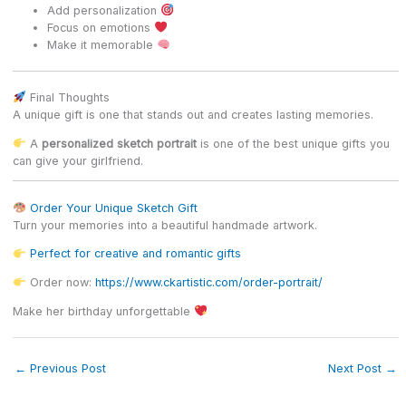
Add personalization
Focus on emotions
Make it memorable
Final Thoughts
A unique gift is one that stands out and creates lasting memories.
A
personalized sketch portrait
is one of the best unique gifts you
can give your girlfriend.
Order Your Unique Sketch Gift
Turn your memories into a beautiful handmade artwork.
Perfect for creative and romantic gifts
Order now:
https://www.ckartistic.com/order-portrait/
Make her birthday unforgettable
←
Previous Post
Next Post
→