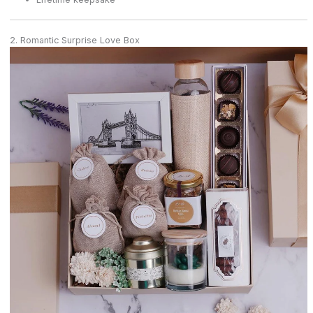
2. Romantic Surprise Love Box