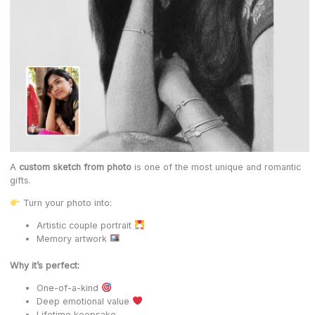
A
custom sketch from photo
is one of the most unique and romantic
gifts.
Turn your photo into:
Artistic couple portrait
Memory artwork
Why it’s perfect:
One-of-a-kind
Deep emotional value
Lifetime keepsake