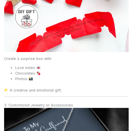
Create a surprise box with:
Love notes
Chocolates
Photos
A creative and emotional gift.
3. Customized Jewelry or Accessories