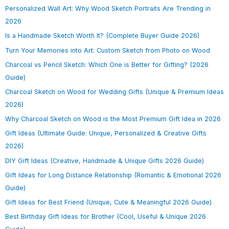
Personalized Wall Art: Why Wood Sketch Portraits Are Trending in
2026
Is a Handmade Sketch Worth It? (Complete Buyer Guide 2026)
Turn Your Memories into Art: Custom Sketch from Photo on Wood
Charcoal vs Pencil Sketch: Which One is Better for Gifting? (2026
Guide)
Charcoal Sketch on Wood for Wedding Gifts (Unique & Premium Ideas
2026)
Why Charcoal Sketch on Wood is the Most Premium Gift Idea in 2026
Gift Ideas (Ultimate Guide: Unique, Personalized & Creative Gifts
2026)
DIY Gift Ideas (Creative, Handmade & Unique Gifts 2026 Guide)
Gift Ideas for Long Distance Relationship (Romantic & Emotional 2026
Guide)
Gift Ideas for Best Friend (Unique, Cute & Meaningful 2026 Guide)
Best Birthday Gift Ideas for Brother (Cool, Useful & Unique 2026