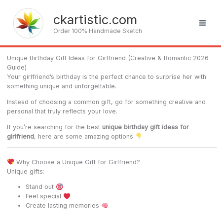
Skip
to
ckartistic.com
content
Order 100% Handmade Sketch
Unique Birthday Gift Ideas for Girlfriend (Creative & Romantic 2026
Guide)
Your girlfriend’s birthday is the perfect chance to surprise her with
something unique and unforgettable.
Instead of choosing a common gift, go for something creative and
personal that truly reflects your love.
If you’re searching for the best
unique birthday gift ideas for
girlfriend
, here are some amazing options
Why Choose a Unique Gift for Girlfriend?
Unique gifts:
Stand out
Feel special
Create lasting memories