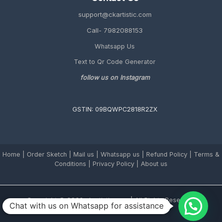
support@ckartistic.com
Call- 7982088153
Whatsapp Us
Text to Qr Code Generator
follow us on Instagram
GSTIN: 09BQWPC2818R2ZX
Home
|
Order Sketch
|
Mail us
|
Whatsapp us
|
Refund Policy
|
Terms &
Conditions
|
Privacy Policy |
About us
Copyright © 2026 ckartistic.com | All Rights Reserved.
Chat with us on Whatsapp for assistance