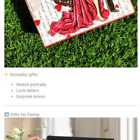
Romantic gifts:
Sketch portraits
Love letters
Surprise boxes
Gifts for Family