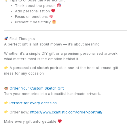
Tips to Choose the Perfect Gift
Think about the person
Add personalization
Focus on emotions
Present it beautifully
Final Thoughts
A perfect gift is not about money — it’s about meaning.
Whether it’s a simple DIY gift or a premium personalized artwork,
what matters most is the emotion behind it.
A
personalized sketch portrait
is one of the best all-round gift
ideas for any occasion.
Order Your Custom Sketch Gift
Turn your memories into a beautiful handmade artwork.
Perfect for every occasion
Order now:
https://www.ckartistic.com/order-portrait/
Make every gift unforgettable