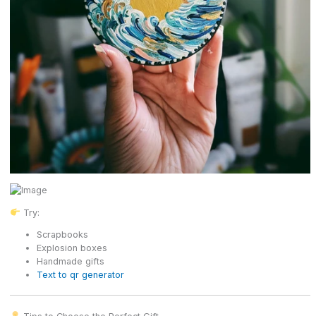
Try:
Scrapbooks
Explosion boxes
Handmade gifts
Text to qr generator