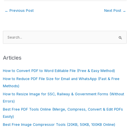
←
Previous Post
Next Post
→
S
e
a
r
Articles
c
h
How to Convert PDF to Word Editable File (Free & Easy Method)
f
How to Reduce PDF File Size for Email and WhatsApp (Fast & Free
o
Methods)
r
How to Resize Image for SSC, Railway & Government Forms (Without
:
Errors)
Best Free PDF Tools Online (Merge, Compress, Convert & Edit PDFs
Easily)
Best Free Image Compressor Tools (20KB, 50KB, 100KB Online)