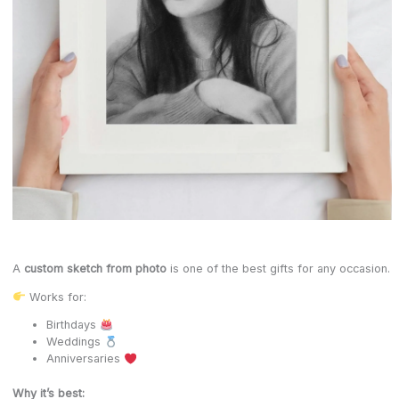
A
custom sketch from photo
is one of the best gifts for any occasion.
Works for:
Birthdays
Weddings
Anniversaries
Why it’s best: