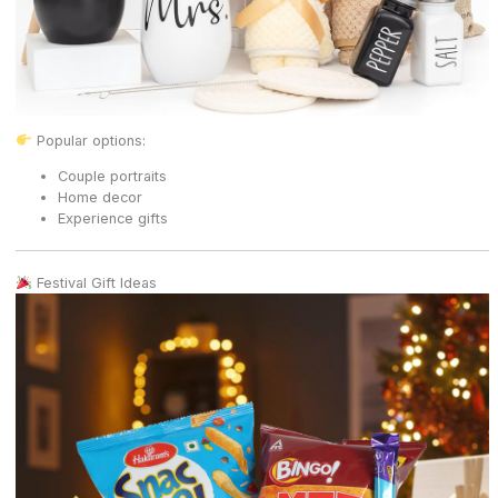
Popular options:
Couple portraits
Home decor
Experience gifts
Festival Gift Ideas