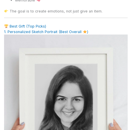
Memorable
The goal is to create emotions, not just give an item.
Best Gift (Top Picks)
1. Personalized Sketch Portrait (Best Overall
)