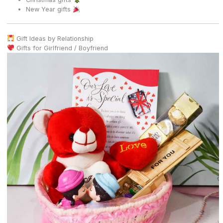
New Year gifts
Gift Ideas by Relationship
Gifts for Girlfriend / Boyfriend