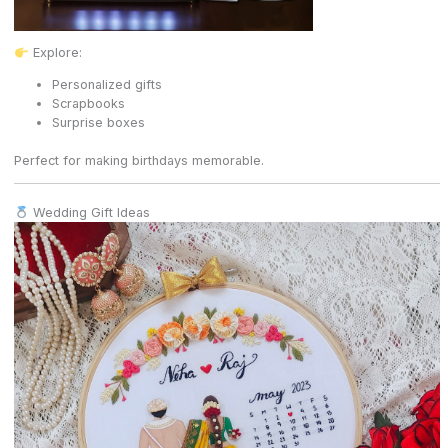
Explore:
Personalized gifts
Scrapbooks
Surprise boxes
Perfect for making birthdays memorable.
Wedding Gift Ideas