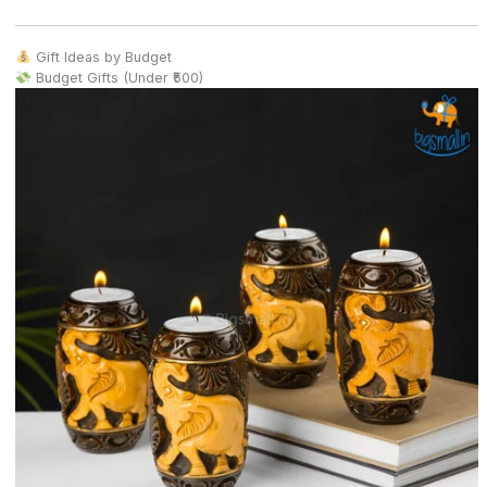
Gift Ideas by Budget
Budget Gifts (Under ₹500)