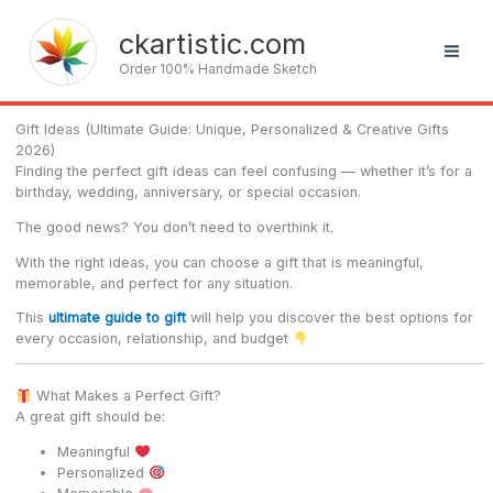
Skip
to
ckartistic.com
content
Order 100% Handmade Sketch
Gift Ideas (Ultimate Guide: Unique, Personalized & Creative Gifts
2026)
Finding the perfect gift ideas can feel confusing — whether it’s for a
birthday, wedding, anniversary, or special occasion.
The good news? You don’t need to overthink it.
With the right ideas, you can choose a gift that is meaningful,
memorable, and perfect for any situation.
This
ultimate guide to gift
will help you discover the best options for
every occasion, relationship, and budget
What Makes a Perfect Gift?
A great gift should be:
Meaningful
Personalized