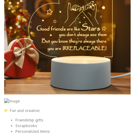
Fun and creative:
Friendship gifts
Scrapbooks
Personalized items