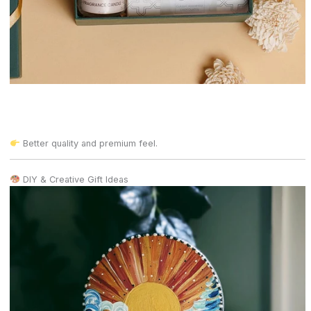
Better quality and premium feel.
DIY & Creative Gift Ideas