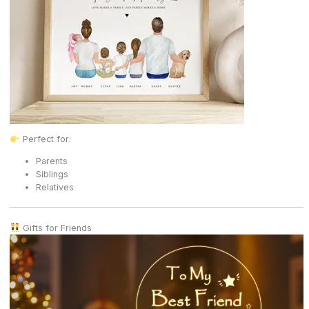
Perfect for:
Parents
Siblings
Relatives
Gifts for Friends