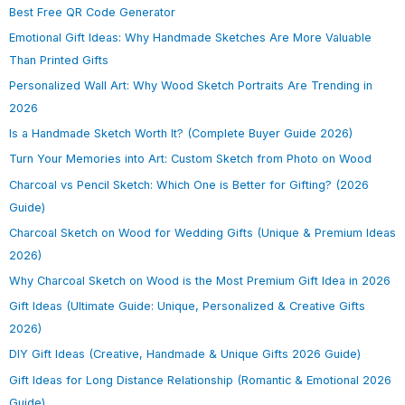
Best Free QR Code Generator
Emotional Gift Ideas: Why Handmade Sketches Are More Valuable
Than Printed Gifts
Personalized Wall Art: Why Wood Sketch Portraits Are Trending in
2026
Is a Handmade Sketch Worth It? (Complete Buyer Guide 2026)
Turn Your Memories into Art: Custom Sketch from Photo on Wood
Charcoal vs Pencil Sketch: Which One is Better for Gifting? (2026
Guide)
Charcoal Sketch on Wood for Wedding Gifts (Unique & Premium Ideas
2026)
Why Charcoal Sketch on Wood is the Most Premium Gift Idea in 2026
Gift Ideas (Ultimate Guide: Unique, Personalized & Creative Gifts
2026)
DIY Gift Ideas (Creative, Handmade & Unique Gifts 2026 Guide)
Gift Ideas for Long Distance Relationship (Romantic & Emotional 2026
Guide)