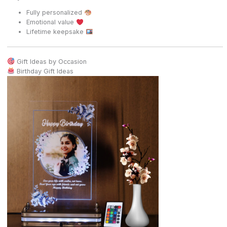
Fully personalized
Emotional value
Lifetime keepsake
Gift Ideas by Occasion
Birthday Gift Ideas