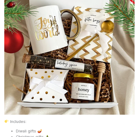
Includes:
Diwali gifts
Christmas gifts