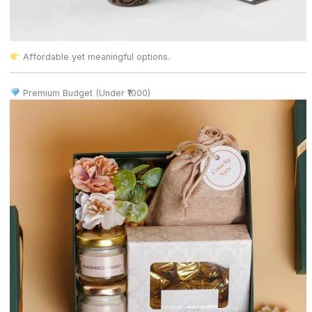
Affordable yet meaningful options.
Premium Budget (Under ₹1000)