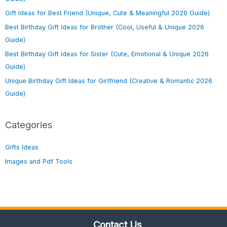
Gift Ideas for Best Friend (Unique, Cute & Meaningful 2026 Guide)
Best Birthday Gift Ideas for Brother (Cool, Useful & Unique 2026
Guide)
Best Birthday Gift Ideas for Sister (Cute, Emotional & Unique 2026
Guide)
Unique Birthday Gift Ideas for Girlfriend (Creative & Romantic 2026
Guide)
Categories
Gifts Ideas
Images and Pdf Tools
Contact Us