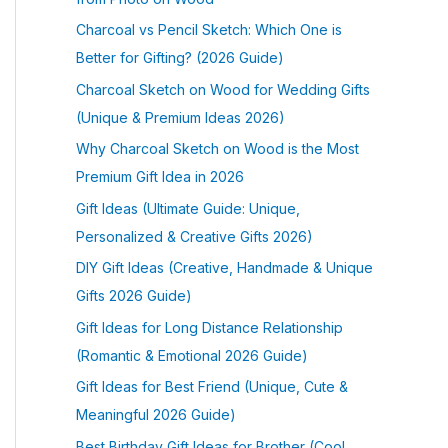
Charcoal vs Pencil Sketch: Which One is
Better for Gifting? (2026 Guide)
Charcoal Sketch on Wood for Wedding Gifts
(Unique & Premium Ideas 2026)
Why Charcoal Sketch on Wood is the Most
Premium Gift Idea in 2026
Gift Ideas (Ultimate Guide: Unique,
Personalized & Creative Gifts 2026)
DIY Gift Ideas (Creative, Handmade & Unique
Gifts 2026 Guide)
Gift Ideas for Long Distance Relationship
(Romantic & Emotional 2026 Guide)
Gift Ideas for Best Friend (Unique, Cute &
Meaningful 2026 Guide)
Best Birthday Gift Ideas for Brother (Cool,