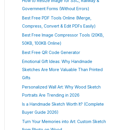
How to Resize Image for SSC, Railway &
Government Forms (Without Errors)
Best Free PDF Tools Online (Merge,
Compress, Convert & Edit PDFs Easily)
Best Free Image Compressor Tools (20KB,
50KB, 100KB Online)
Best Free QR Code Generator
Emotional Gift Ideas: Why Handmade
Sketches Are More Valuable Than Printed
Gifts
Personalized Wall Art: Why Wood Sketch
Portraits Are Trending in 2026
Is a Handmade Sketch Worth It? (Complete
Buyer Guide 2026)
Turn Your Memories into Art: Custom Sketch
from Photo on Wood