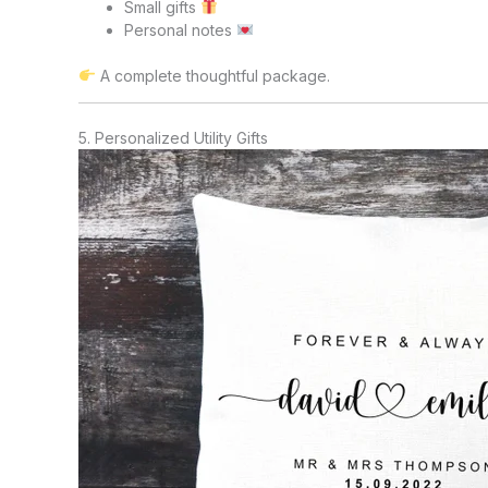
Small gifts
Personal notes
A complete thoughtful package.
5. Personalized Utility Gifts