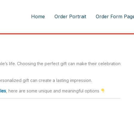
m
Home
Order Portrait
Order Form Pag
’s life. Choosing the perfect gift can make their celebration
sonalized gift can create a lasting impression.
les
, here are some unique and meaningful options