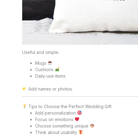
Useful and simple:
Mugs
Cushions
Daily-use items
Add names or photos.
Tips to Choose the Perfect Wedding Gift
Add personalization
Focus on emotions
Choose something unique
Think about usability