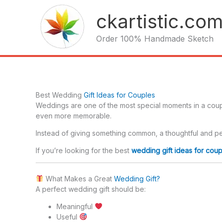
Skip
ckartistic.co
to
content
Order 100% Handmade Sketch
Best Wedding
Gift Ideas for Couples
Weddings are one of the most special moments in a couple
even more memorable.
Instead of giving something common, a thoughtful and per
If you’re looking for the best
wedding gift ideas for coup
What Makes a Great
Wedding Gift?
A perfect wedding gift should be:
Meaningful
Useful