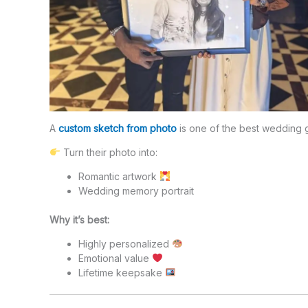
A
custom sketch from photo
is one of the best wedding g
Turn their photo into:
Romantic artwork
Wedding memory portrait
Why it’s best:
Highly personalized
Emotional value
Lifetime keepsake