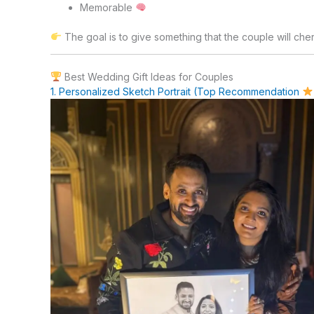
Memorable
The goal is to give something that the couple will cher
Best Wedding Gift Ideas for Couples
1. Personalized Sketch Portrait (Top Recommendation