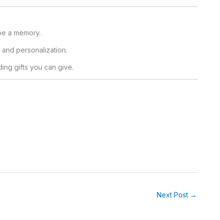
 be a memory.
, and personalization.
ing gifts you can give.
.
Next Post
→