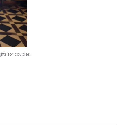
ifts for couples.