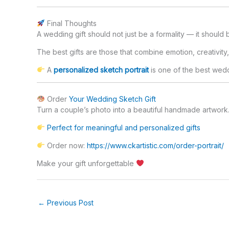
Final Thoughts
A wedding gift should not just be a formality — it should
The best gifts are those that combine emotion, creativity
A
personalized sketch portrait
is one of the best wedd
Order
Your Wedding Sketch Gift
Turn a couple’s photo into a beautiful handmade artwork
Perfect for meaningful and personalized gifts
Order now:
https://www.ckartistic.com/order-portrait/
Make your gift unforgettable
←
Previous Post