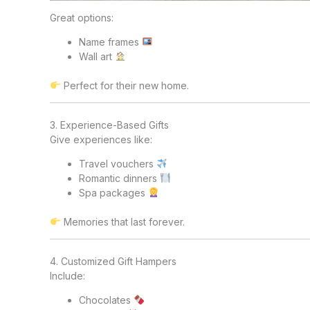
Great options:
Name frames
Wall art
Perfect for their new home.
3. Experience-Based Gifts
Give experiences like:
Travel vouchers
Romantic dinners
Spa packages
Memories that last forever.
4. Customized Gift Hampers
Include:
Chocolates