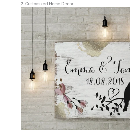
2. Customized Home Decor