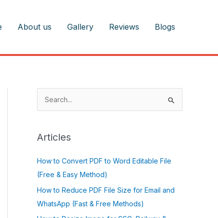
e
About us
Gallery
Reviews
Blogs
S
e
a
r
Articles
c
How to Convert PDF to Word Editable File
h
(Free & Easy Method)
f
o
How to Reduce PDF File Size for Email and
r
WhatsApp (Fast & Free Methods)
: