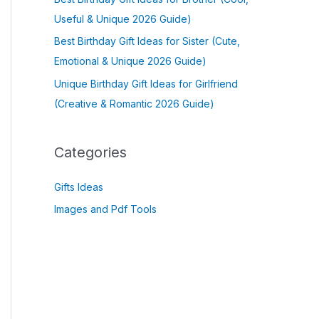
Useful & Unique 2026 Guide)
Best Birthday Gift Ideas for Sister (Cute,
Emotional & Unique 2026 Guide)
Unique Birthday Gift Ideas for Girlfriend
(Creative & Romantic 2026 Guide)
Categories
Gifts Ideas
Images and Pdf Tools