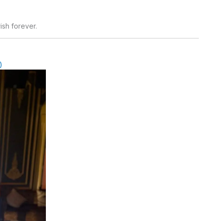
ish forever.
)