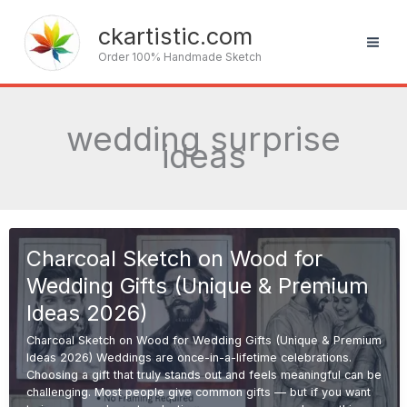
Skip
to
ckartistic.com
content
Order 100% Handmade Sketch
wedding surprise
ideas
Charcoal Sketch on Wood for
Wedding Gifts (Unique & Premium
Ideas 2026)
Charcoal Sketch on Wood for Wedding Gifts (Unique & Premium
Ideas 2026) Weddings are once-in-a-lifetime celebrations.
Choosing a gift that truly stands out and feels meaningful can be
challenging. Most people give common gifts — but if you want