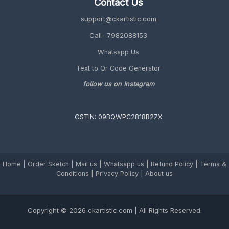
Contact Us
Personalized
2026
support@ckartistic.com
Guide)
Call- 7982088153
Whatsapp Us
Text to Qr Code Generator
follow us on Instagram
GSTIN: 09BQWPC2818R2ZX
Home
|
Order Sketch
|
Mail us
|
Whatsapp us
|
Refund Policy
|
Terms &
Conditions
|
Privacy Policy |
About us
Copyright © 2026 ckartistic.com | All Rights Reserved.