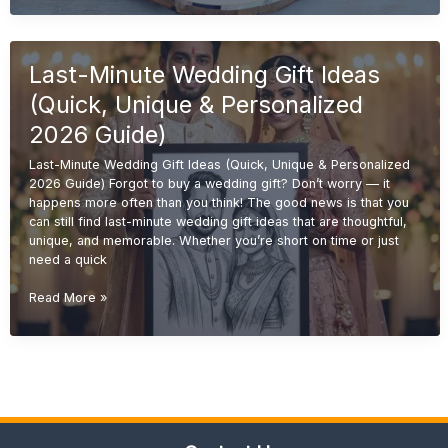
Gift
Ideas
(Unique
Last-Minute Wedding Gift Ideas
&
Personalized
(Quick, Unique & Personalized
Gifts
2026
2026 Guide)
Guide)
Last-Minute Wedding Gift Ideas (Quick, Unique & Personalized
2026 Guide) Forgot to buy a wedding gift? Don’t worry — it
happens more often than you think! The good news is that you
can still find last-minute wedding gift ideas that are thoughtful,
unique, and memorable. Whether you’re short on time or just
need a quick
Last-
Read More »
Minute
Wedding
Gift
Ideas
(Quick,
Unique
&