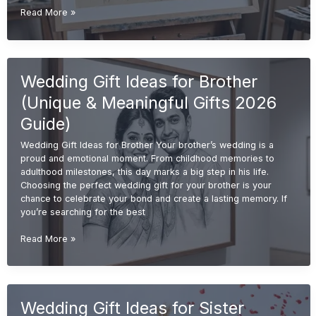
Handmade
Read More »
Wedding
Gift
Ideas
(Unique
Wedding Gift Ideas for Brother
&
Personalized
(Unique & Meaningful Gifts 2026
Gifts
2026
Guide)
Guide)
Wedding Gift Ideas for Brother Your brother’s wedding is a
proud and emotional moment. From childhood memories to
adulthood milestones, this day marks a big step in his life.
Choosing the perfect wedding gift for your brother is your
chance to celebrate your bond and create a lasting memory. If
you’re searching for the best
Wedding
Read More »
Gift
Ideas
for
Brother
Wedding Gift Ideas for Sister
(Unique