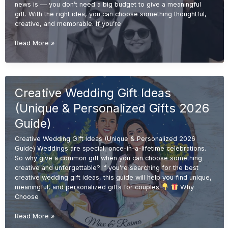
news is — you don’t need a big budget to give a meaningful
gift. With the right idea, you can choose something thoughtful,
creative, and memorable. If you’re
Budget-
Read More »
Friendly
Wedding
Gift
Ideas
Creative Wedding Gift Ideas
(Affordable
&
(Unique & Personalized Gifts 2026
Unique
Gifts
Guide)
2026
Creative Wedding Gift Ideas (Unique & Personalized 2026
Guide)
Guide) Weddings are special, once-in-a-lifetime celebrations.
So why give a common gift when you can choose something
creative and unforgettable? If you’re searching for the best
creative wedding gift ideas, this guide will help you find unique,
meaningful, and personalized gifts for couples
Why
Choose
Creative
Read More »
Wedding