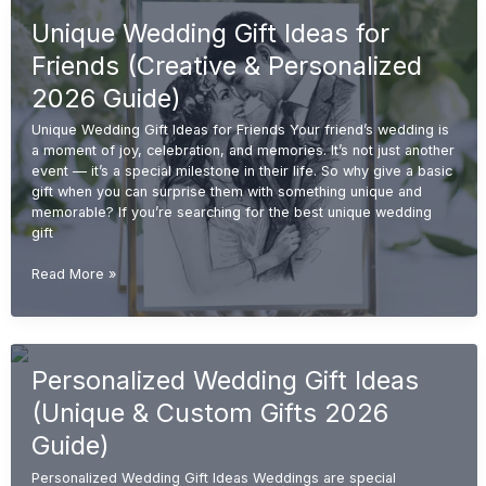
for
Unique Wedding Gift Ideas for
Couples
(Unique
Friends (Creative & Personalized
&
Personalized
2026 Guide)
2026
Unique Wedding Gift Ideas for Friends Your friend’s wedding is
Guide)
a moment of joy, celebration, and memories. It’s not just another
event — it’s a special milestone in their life. So why give a basic
gift when you can surprise them with something unique and
memorable? If you’re searching for the best unique wedding
gift
Unique
Read More »
Wedding
Gift
Ideas
for
Personalized Wedding Gift Ideas
Friends
(Creative
(Unique & Custom Gifts 2026
&
Personalized
Guide)
2026
Personalized Wedding Gift Ideas Weddings are special
Guide)