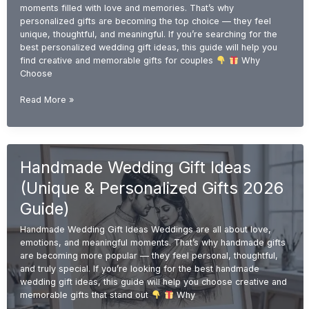
moments filled with love and memories. That’s why
personalized gifts are becoming the top choice — they feel
unique, thoughtful, and meaningful. If you’re searching for the
best personalized wedding gift ideas, this guide will help you
find creative and memorable gifts for couples
Why
Choose
Personalized
Read More »
Wedding
Gift
Ideas
(Unique
Handmade Wedding Gift Ideas
&
Custom
(Unique & Personalized Gifts 2026
Gifts
2026
Guide)
Guide)
Handmade Wedding Gift Ideas Weddings are all about love,
emotions, and meaningful moments. That’s why handmade gifts
are becoming more popular — they feel personal, thoughtful,
and truly special. If you’re looking for the best handmade
wedding gift ideas, this guide will help you choose creative and
memorable gifts that stand out
Why