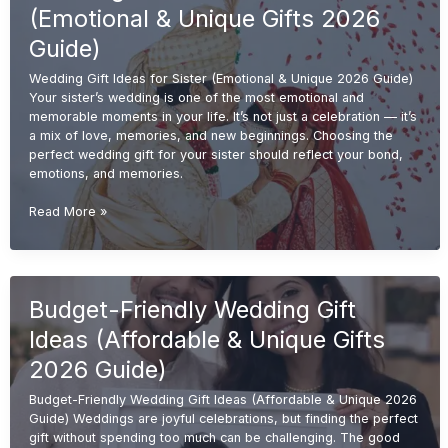
&
(Emotional & Unique Gifts 2026
Meaningful
Gifts
Guide)
2026
Wedding Gift Ideas for Sister (Emotional & Unique 2026 Guide)
Guide)
Your sister’s wedding is one of the most emotional and
memorable moments in your life. It’s not just a celebration — it’s
a mix of love, memories, and new beginnings. Choosing the
perfect wedding gift for your sister should reflect your bond,
emotions, and memories.
Wedding
Read More »
Gift
Ideas
for
Sister
Budget-Friendly Wedding Gift
(Emotional
&
Ideas (Affordable & Unique Gifts
Unique
Gifts
2026 Guide)
2026
Budget-Friendly Wedding Gift Ideas (Affordable & Unique 2026
Guide)
Guide) Weddings are joyful celebrations, but finding the perfect
gift without spending too much can be challenging. The good