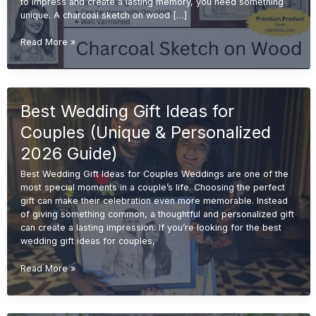
to impress and create a lasting memory, you need something
unique. A charcoal sketch on wood […]
Charcoal
Read More »
Sketch
on
Wood
for
Best Wedding Gift Ideas for
Wedding
Gifts
Couples (Unique & Personalized
(Unique
&
2026 Guide)
Premium
Best Wedding Gift Ideas for Couples Weddings are one of the
Ideas
most special moments in a couple’s life. Choosing the perfect
2026)
gift can make their celebration even more memorable. Instead
of giving something common, a thoughtful and personalized gift
can create a lasting impression. If you’re looking for the best
wedding gift ideas for couples,
Best
Read More »
Wedding
Gift
Ideas