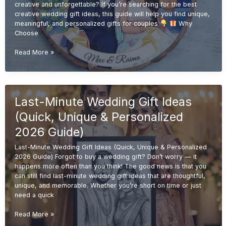
creative and unforgettable? If you’re searching for the best
creative wedding gift ideas, this guide will help you find unique,
meaningful, and personalized gifts for couples
Why
Choose
Creative
Read More »
Wedding
Gift
Ideas
(Unique
Last-Minute Wedding Gift Ideas
&
Personalized
(Quick, Unique & Personalized
Gifts
2026
2026 Guide)
Guide)
Last-Minute Wedding Gift Ideas (Quick, Unique & Personalized
2026 Guide) Forgot to buy a wedding gift? Don’t worry — it
happens more often than you think! The good news is that you
can still find last-minute wedding gift ideas that are thoughtful,
unique, and memorable. Whether you’re short on time or just
need a quick
Last-
Read More »
Minute