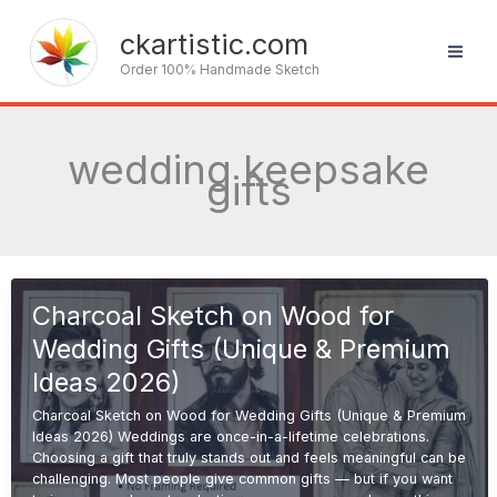
Skip
to
ckartistic.com
content
Order 100% Handmade Sketch
wedding keepsake
gifts
Charcoal Sketch on Wood for
Wedding Gifts (Unique & Premium
Ideas 2026)
Charcoal Sketch on Wood for Wedding Gifts (Unique & Premium
Ideas 2026) Weddings are once-in-a-lifetime celebrations.
Choosing a gift that truly stands out and feels meaningful can be
challenging. Most people give common gifts — but if you want