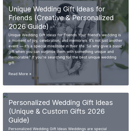
for
Unique Wedding Gift Ideas for
Couples
(Unique
Friends (Creative & Personalized
&
Personalized
2026 Guide)
2026
Unique Wedding Gift Ideas for Friends Your friend’s wedding is
Guide)
a moment of joy, celebration, and memories. It’s not just another
event — it’s a special milestone in their life. So why give a basic
gift when you can surprise them with something unique and
memorable? If you’re searching for the best unique wedding
gift
Unique
Read More »
Wedding
Gift
Ideas
for
Personalized Wedding Gift Ideas
Friends
(Creative
(Unique & Custom Gifts 2026
&
Personalized
Guide)
2026
Personalized Wedding Gift Ideas Weddings are special
Guide)