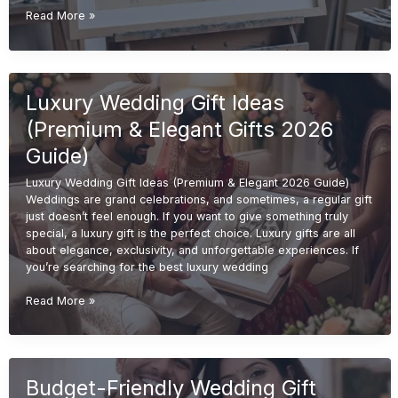
Handmade
Read More »
Wedding
Gift
Ideas
(Unique
Luxury Wedding Gift Ideas
&
Personalized
(Premium & Elegant Gifts 2026
Gifts
2026
Guide)
Guide)
Luxury Wedding Gift Ideas (Premium & Elegant 2026 Guide)
Weddings are grand celebrations, and sometimes, a regular gift
just doesn’t feel enough. If you want to give something truly
special, a luxury gift is the perfect choice. Luxury gifts are all
about elegance, exclusivity, and unforgettable experiences. If
you’re searching for the best luxury wedding
Luxury
Read More »
Wedding
Gift
Ideas
(Premium
Budget-Friendly Wedding Gift
&