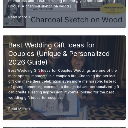
to impress and create a lasting memory, you need something
unique. A charcoal sketch on wood […]
Charcoal
Read More »
Sketch
on
Wood
for
Best Wedding Gift Ideas for
Wedding
Gifts
Couples (Unique & Personalized
(Unique
&
2026 Guide)
Premium
Best Wedding Gift Ideas for Couples Weddings are one of the
Ideas
most special moments in a couple’s life. Choosing the perfect
2026)
gift can make their celebration even more memorable. Instead
of giving something common, a thoughtful and personalized gift
can create a lasting impression. If you’re looking for the best
wedding gift ideas for couples,
Best
Read More »
Wedding
Gift
Ideas