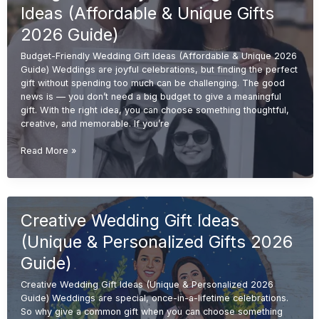
Elegant
Ideas (Affordable & Unique Gifts
Gifts
2026
2026 Guide)
Guide)
Budget-Friendly Wedding Gift Ideas (Affordable & Unique 2026
Guide) Weddings are joyful celebrations, but finding the perfect
gift without spending too much can be challenging. The good
news is — you don’t need a big budget to give a meaningful
gift. With the right idea, you can choose something thoughtful,
creative, and memorable. If you’re
Budget-
Read More »
Friendly
Wedding
Gift
Ideas
Creative Wedding Gift Ideas
(Affordable
&
(Unique & Personalized Gifts 2026
Unique
Gifts
Guide)
2026
Creative Wedding Gift Ideas (Unique & Personalized 2026
Guide)
Guide) Weddings are special, once-in-a-lifetime celebrations.
So why give a common gift when you can choose something