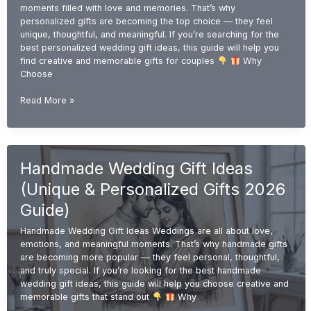
moments filled with love and memories. That’s why
personalized gifts are becoming the top choice — they feel
unique, thoughtful, and meaningful. If you’re searching for the
best personalized wedding gift ideas, this guide will help you
find creative and memorable gifts for couples
Why
Choose
Personalized
Read More »
Wedding
Gift
Ideas
(Unique
Handmade Wedding Gift Ideas
&
Custom
(Unique & Personalized Gifts 2026
Gifts
2026
Guide)
Guide)
Handmade Wedding Gift Ideas Weddings are all about love,
emotions, and meaningful moments. That’s why handmade gifts
are becoming more popular — they feel personal, thoughtful,
and truly special. If you’re looking for the best handmade
wedding gift ideas, this guide will help you choose creative and
memorable gifts that stand out
Why