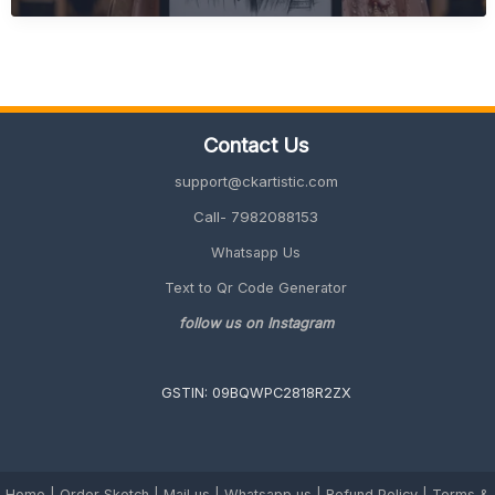
Wedding
Gift
Ideas
(Quick,
Unique
&
Contact Us
Personalized
2026
support@ckartistic.com
Guide)
Call- 7982088153
Whatsapp Us
Text to Qr Code Generator
follow us on Instagram
GSTIN: 09BQWPC2818R2ZX
Home
|
Order Sketch
|
Mail us
|
Whatsapp us
|
Refund Policy
|
Terms &