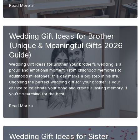
Handmade
Read More »
Wedding
Gift
Ideas
(Unique
Wedding Gift Ideas for Brother
&
Personalized
(Unique & Meaningful Gifts 2026
Gifts
2026
Guide)
Guide)
Wedding Gift Ideas for Brother Your brother’s wedding is a
proud and emotional moment. From childhood memories to
adulthood milestones, this day marks a big step in his life.
Choosing the perfect wedding gift for your brother is your
chance to celebrate your bond and create a lasting memory. If
you’re searching for the best
Wedding
Read More »
Gift
Ideas
for
Brother
Wedding Gift Ideas for Sister
(Unique