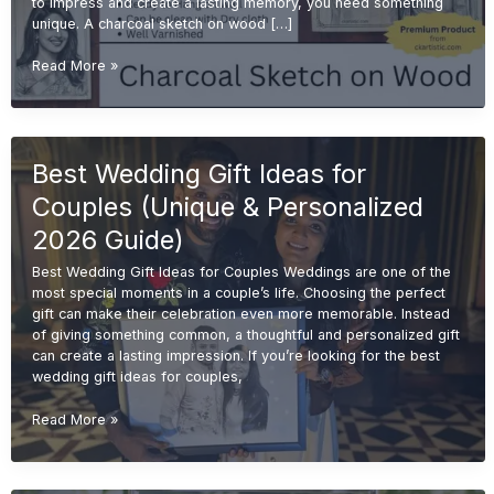
to impress and create a lasting memory, you need something
unique. A charcoal sketch on wood […]
Charcoal
Read More »
Sketch
on
Wood
for
Best Wedding Gift Ideas for
Wedding
Gifts
Couples (Unique & Personalized
(Unique
&
2026 Guide)
Premium
Best Wedding Gift Ideas for Couples Weddings are one of the
Ideas
most special moments in a couple’s life. Choosing the perfect
2026)
gift can make their celebration even more memorable. Instead
of giving something common, a thoughtful and personalized gift
can create a lasting impression. If you’re looking for the best
wedding gift ideas for couples,
Best
Read More »
Wedding
Gift
Ideas