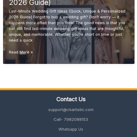
2026
2026 Guide)
Guide)
Last-Minute Wedding Gift Ideas (Quick, Unique & Personalized
2026 Guide) Forgot to buy a wedding gift? Don’t worry — it
happens more often than you think! The good news is that you
can still find last-minute wedding gift ideas that are thoughtful,
unique, and memorable. Whether you’re short on time or just
need a quick
Last-
Read More »
Minute
Wedding
Gift
Ideas
(Quick,
Unique
&
Contact Us
Personalized
2026
support@ckartistic.com
Guide)
Call- 7982088153
Whatsapp Us