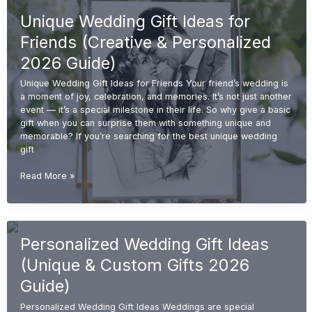
for
Unique Wedding Gift Ideas for
Couples
(Unique
Friends (Creative & Personalized
&
Personalized
2026 Guide)
2026
Unique Wedding Gift Ideas for Friends Your friend’s wedding is
Guide)
a moment of joy, celebration, and memories. It’s not just another
event — it’s a special milestone in their life. So why give a basic
gift when you can surprise them with something unique and
memorable? If you’re searching for the best unique wedding
gift
Unique
Read More »
Wedding
Gift
Ideas
for
Personalized Wedding Gift Ideas
Friends
(Creative
(Unique & Custom Gifts 2026
&
Personalized
Guide)
2026
Personalized Wedding Gift Ideas Weddings are special
Guide)