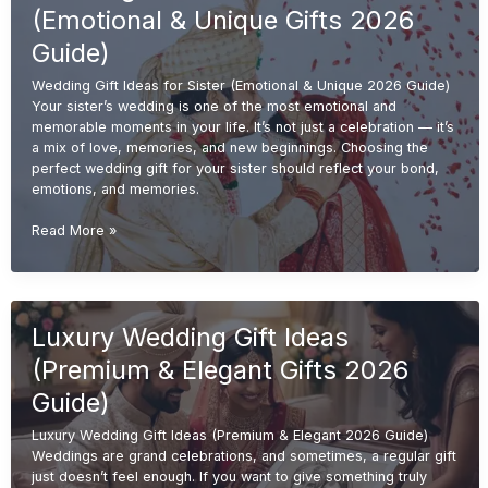
&
(Emotional & Unique Gifts 2026
Meaningful
Gifts
Guide)
2026
Wedding Gift Ideas for Sister (Emotional & Unique 2026 Guide)
Guide)
Your sister’s wedding is one of the most emotional and
memorable moments in your life. It’s not just a celebration — it’s
a mix of love, memories, and new beginnings. Choosing the
perfect wedding gift for your sister should reflect your bond,
emotions, and memories.
Wedding
Read More »
Gift
Ideas
for
Sister
Luxury Wedding Gift Ideas
(Emotional
&
(Premium & Elegant Gifts 2026
Unique
Gifts
Guide)
2026
Luxury Wedding Gift Ideas (Premium & Elegant 2026 Guide)
Guide)
Weddings are grand celebrations, and sometimes, a regular gift
just doesn’t feel enough. If you want to give something truly