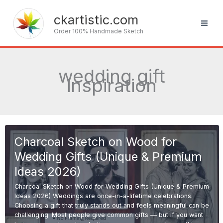
Skip
to
ckartistic.com
content
Order 100% Handmade Sketch
wedding gift
inspiration
Charcoal Sketch on Wood for
Wedding Gifts (Unique & Premium
Ideas 2026)
Charcoal Sketch on Wood for Wedding Gifts (Unique & Premium
Ideas 2026) Weddings are once-in-a-lifetime celebrations.
Choosing a gift that truly stands out and feels meaningful can be
challenging. Most people give common gifts — but if you want