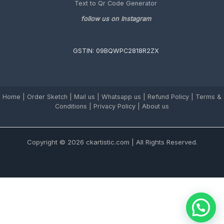
Text to Qr Code Generator
follow us on Instagram
GSTIN: 09BQWPC2818R2ZX
Home
|
Order Sketch
|
Mail us
|
Whatsapp us
|
Refund Policy
|
Terms &
Conditions
|
Privacy Policy |
About us
Copyright © 2026 ckartistic.com | All Rights Reserved.
Chat with us on Whatsapp for assistance