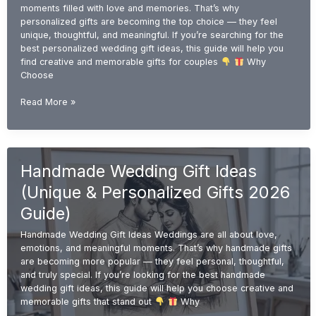
moments filled with love and memories. That’s why
personalized gifts are becoming the top choice — they feel
unique, thoughtful, and meaningful. If you’re searching for the
best personalized wedding gift ideas, this guide will help you
find creative and memorable gifts for couples
Why
Choose
Personalized
Read More »
Wedding
Gift
Ideas
(Unique
Handmade Wedding Gift Ideas
&
Custom
(Unique & Personalized Gifts 2026
Gifts
2026
Guide)
Guide)
Handmade Wedding Gift Ideas Weddings are all about love,
emotions, and meaningful moments. That’s why handmade gifts
are becoming more popular — they feel personal, thoughtful,
and truly special. If you’re looking for the best handmade
wedding gift ideas, this guide will help you choose creative and
memorable gifts that stand out
Why