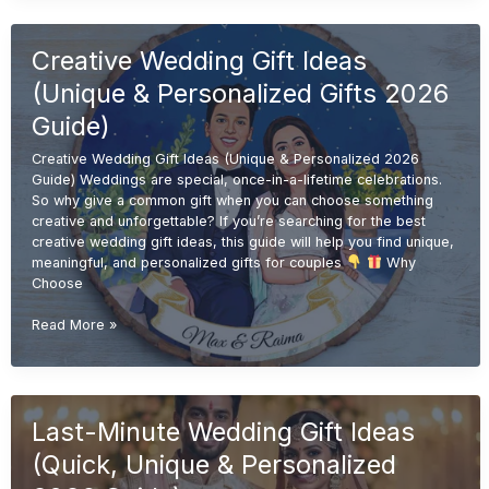
Gift
Ideas
Creative Wedding Gift Ideas
(Affordable
&
(Unique & Personalized Gifts 2026
Unique
Gifts
Guide)
2026
Creative Wedding Gift Ideas (Unique & Personalized 2026
Guide)
Guide) Weddings are special, once-in-a-lifetime celebrations.
So why give a common gift when you can choose something
creative and unforgettable? If you’re searching for the best
creative wedding gift ideas, this guide will help you find unique,
meaningful, and personalized gifts for couples
Why
Choose
Creative
Read More »
Wedding
Gift
Ideas
(Unique
Last-Minute Wedding Gift Ideas
&
Personalized
(Quick, Unique & Personalized
Gifts