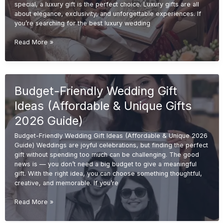
special, a luxury gift is the perfect choice. Luxury gifts are all
about elegance, exclusivity, and unforgettable experiences. If
you’re searching for the best luxury wedding
Luxury
Read More »
Wedding
Gift
Ideas
(Premium
Budget-Friendly Wedding Gift
&
Elegant
Ideas (Affordable & Unique Gifts
Gifts
2026
2026 Guide)
Guide)
Budget-Friendly Wedding Gift Ideas (Affordable & Unique 2026
Guide) Weddings are joyful celebrations, but finding the perfect
gift without spending too much can be challenging. The good
news is — you don’t need a big budget to give a meaningful
gift. With the right idea, you can choose something thoughtful,
creative, and memorable. If you’re
Budget-
Read More »
Friendly
Wedding