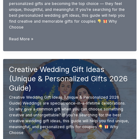
personalized gifts are becoming the top choice — they feel
unique, thoughtful, and meaningful. If you’re searching for the
best personalized wedding gift ideas, this guide will help you
find creative and memorable gifts for couples
Why
Choose
Personalized
Read More »
Wedding
Gift
Ideas
(Unique
Creative Wedding Gift Ideas
&
Custom
(Unique & Personalized Gifts 2026
Gifts
2026
Guide)
Guide)
Creative Wedding Gift Ideas (Unique & Personalized 2026
Guide) Weddings are special, once-in-a-lifetime celebrations.
So why give a common gift when you can choose something
creative and unforgettable? If you’re searching for the best
creative wedding gift ideas, this guide will help you find unique,
meaningful, and personalized gifts for couples
Why
Choose