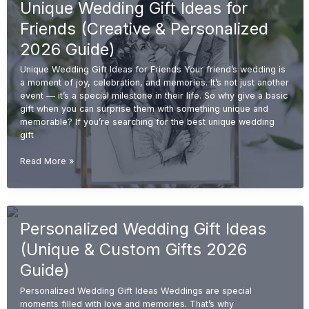
Unique Wedding Gift Ideas for
Couples
(Unique
Friends (Creative & Personalized
&
Personalized
2026 Guide)
2026
Unique Wedding Gift Ideas for Friends Your friend’s wedding is
Guide)
a moment of joy, celebration, and memories. It’s not just another
event — it’s a special milestone in their life. So why give a basic
gift when you can surprise them with something unique and
memorable? If you’re searching for the best unique wedding
gift
Unique
Read More »
Wedding
Gift
Ideas
for
Personalized Wedding Gift Ideas
Friends
(Creative
(Unique & Custom Gifts 2026
&
Personalized
Guide)
2026
Personalized Wedding Gift Ideas Weddings are special
Guide)
moments filled with love and memories. That’s why