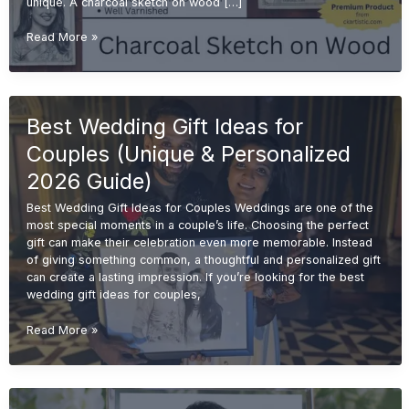
unique. A charcoal sketch on wood […]
Charcoal
Read More »
Sketch
on
Wood
for
Best Wedding Gift Ideas for
Wedding
Gifts
Couples (Unique & Personalized
(Unique
&
2026 Guide)
Premium
Best Wedding Gift Ideas for Couples Weddings are one of the
Ideas
most special moments in a couple’s life. Choosing the perfect
2026)
gift can make their celebration even more memorable. Instead
of giving something common, a thoughtful and personalized gift
can create a lasting impression. If you’re looking for the best
wedding gift ideas for couples,
Best
Read More »
Wedding
Gift
Ideas
for