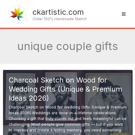
Skip
to
ckartistic.com
content
Order 100% Handmade Sketch
unique couple gifts
Charcoal Sketch on Wood for
Wedding Gifts (Unique & Premium
Ideas 2026)
Charcoal Sketch on Wood for Wedding Gifts (Unique & Premium
Ideas 2026) Weddings are once-in-a-lifetime celebrations.
Choosing a gift that truly stands out and feels meaningful can be
challenging. Most people give common gifts — but if you want
to impress and create a lasting memory, you need something