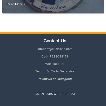
Creative
Read More »
Wedding
Gift
Ideas
(Unique
&
Personalized
Gifts
Contact Us
2026
Guide)
support@ckartistic.com
Call- 7982088153
Whatsapp Us
Text to Qr Code Generator
follow us on Instagram
GSTIN: 09BQWPC2818R2ZX