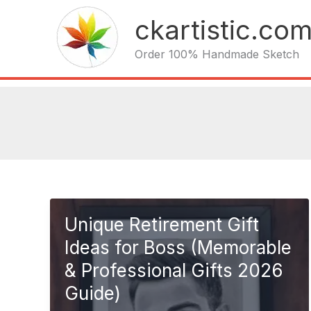
Skip
ckartistic.co
to
content
Order 100% Handmade Sketch
Unique Retirement Gift
Ideas for Boss (Memorable
& Professional Gifts 2026
Guide)