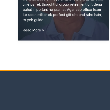
time par ek thoughtful group retirement gift dena
bahut important ho jata hai. Agar aap office team
ke saath milkar ek perfect gift dhoond rahe hain,
to yeh guide
Group
Read More »
Retirement
Gift
Ideas
for
Office
(Unique
&
Memorable
2026
Guide)