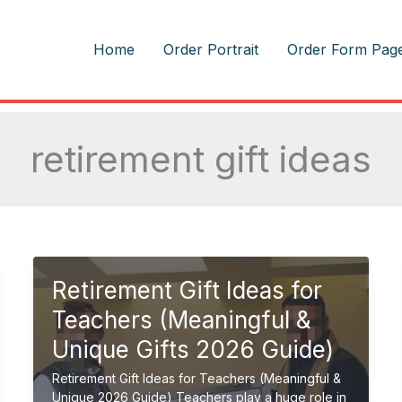
m
Home
Order Portrait
Order Form Pag
retirement gift ideas
Retirement Gift Ideas for
Teachers (Meaningful &
Unique Gifts 2026 Guide)
Retirement Gift Ideas for Teachers (Meaningful &
Unique 2026 Guide) Teachers play a huge role in