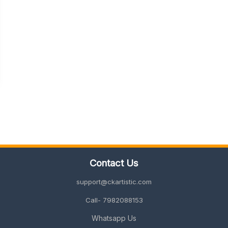
Contact Us
support@ckartistic.com
Call- 7982088153
Whatsapp Us