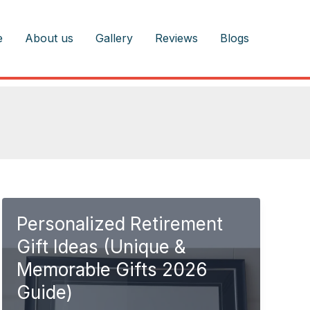
e
About us
Gallery
Reviews
Blogs
Personalized Retirement
Gift Ideas (Unique &
Memorable Gifts 2026
Guide)