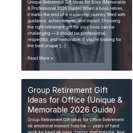
Unique Retirement Gift Ideas for Boss (Memorable
& Professional 2026 Guide) When a boss retires,
it marks the end of a leadership journey filled with
guidance, achievements, and impact. Choosing
the right retirement gift for your boss can be
challenging — it should be professional,
respectful, and memorable. If you’re looking for
the best unique […]
Unique
Read More »
Retirement
Gift
Ideas
for
Group Retirement Gift
Boss
(Memorable
Ideas for Office (Unique &
&
Professional
Memorable 2026 Guide)
Gifts
Group Retirement Gift Ideas for Office Retirement
2026
ek emotional moment hota hai — years of hard
Guide)
work ke baad ek naya chapter start hota hai. Aise