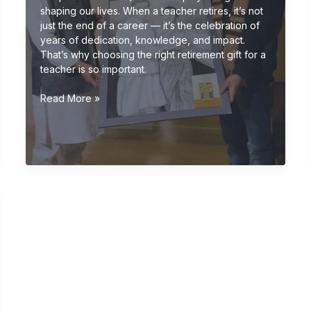
shaping our lives. When a teacher retires, it’s not
just the end of a career — it’s the celebration of
years of dedication, knowledge, and impact.
That’s why choosing the right retirement gift for a
teacher is so important.
Retirement
Read More »
Gift
Ideas
for
Teachers
(Meaningful
&
Unique
Gifts
2026
Guide)