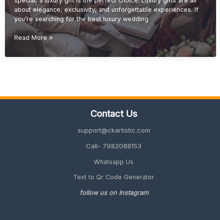
special, a luxury gift is the perfect choice. Luxury gifts are all
about elegance, exclusivity, and unforgettable experiences. If
you’re searching for the best luxury wedding
Luxury
Read More »
Wedding
Gift
Ideas
(Premium
&
Elegant
Gifts
Contact Us
2026
Guide)
support@ckartistic.com
Call- 7982088153
Whatsapp Us
Text to Qr Code Generator
follow us on Instagram