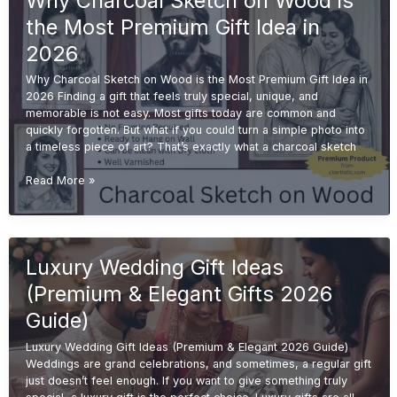
Why Charcoal Sketch on Wood is
Sketch
the Most Premium Gift Idea in
from
Photo
2026
on
Why Charcoal Sketch on Wood is the Most Premium Gift Idea in
Wood
2026 Finding a gift that feels truly special, unique, and
memorable is not easy. Most gifts today are common and
quickly forgotten. But what if you could turn a simple photo into
a timeless piece of art? That’s exactly what a charcoal sketch
Why
Read More »
Charcoal
Sketch
on
Wood
Luxury Wedding Gift Ideas
is
the
(Premium & Elegant Gifts 2026
Most
Premium
Guide)
Gift
Luxury Wedding Gift Ideas (Premium & Elegant 2026 Guide)
Idea
Weddings are grand celebrations, and sometimes, a regular gift
in
just doesn’t feel enough. If you want to give something truly
2026