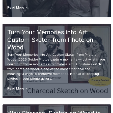
Is
Read More »
a
Handmade
Sketch
Worth
Turn Your Memories into Art:
It?
(Complete
Custom Sketch from Photo on
Buyer
Guide
Wood
2026)
Turn Your Memories into Art: Custom Sketch from Photo on
Wood (2026 Guide) Photos capture moments — but what if you
could turn those moments into timeless art? A custom sketch
from photo on wood is one of the most emotional and
meaningful ways to preserve memories. Instead of keeping
photos in your phone gallery,
Turn
Read More »
Your
Memories
into
Art:
Custom