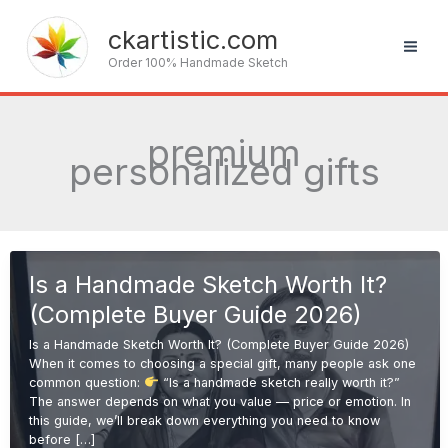
Skip
to
ckartistic.com
content
Order 100% Handmade Sketch
premium
personalized gifts
Is a Handmade Sketch Worth It?
(Complete Buyer Guide 2026)
Is a Handmade Sketch Worth It? (Complete Buyer Guide 2026)
When it comes to choosing a special gift, many people ask one
common question:
“Is a handmade sketch really worth it?”
The answer depends on what you value — price or emotion. In
this guide, we’ll break down everything you need to know
before […]