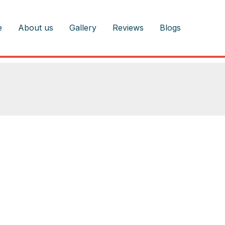
e
About us
Gallery
Reviews
Blogs