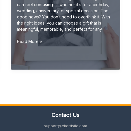
can feel confusing — whether it’s for a birthday,
wedding, anniversary, or special occasion. The
good news? You don’t need to overthink it. With
the right ideas, you can choose a gift that is
meaningful, memorable, and perfect for any
Gift
Read More »
Ideas
(Ultimate
Guide:
Unique,
Personalized
&
Creative
Gifts
2026)
Contact Us
support@ckartistic.com