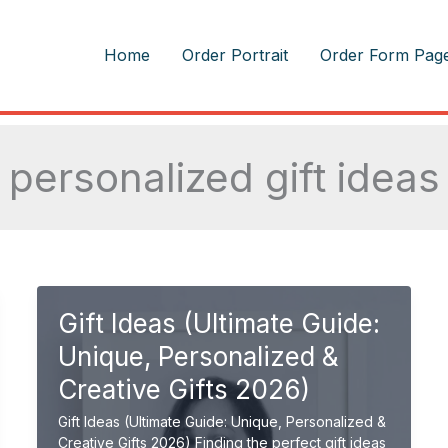
m
Home
Order Portrait
Order Form Pag
personalized gift ideas
Gift Ideas (Ultimate Guide:
Unique, Personalized &
Creative Gifts 2026)
Gift Ideas (Ultimate Guide: Unique, Personalized &
Creative Gifts 2026) Finding the perfect gift ideas