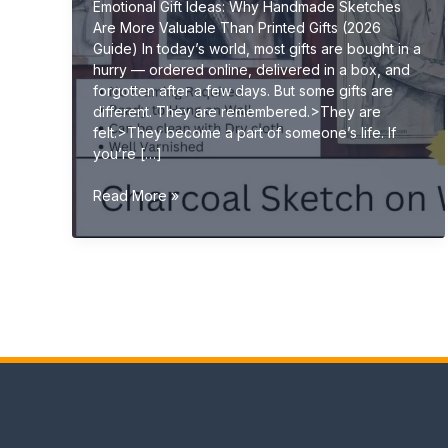
Emotional Gift Ideas: Why Handmade Sketches
Are More Valuable Than Printed Gifts (2026
Guide) In today’s world, most gifts are bought in a
hurry — ordered online, delivered in a box, and
forgotten after a few days. But some gifts are
different. They are remembered.>They are
felt.>They become a part of someone’s life. If
you’re […]
Emotional
Read More »
Gift
Ideas:
Why
Handmade
Sketches
Are
More
Valuable
Than
Printed
Gifts