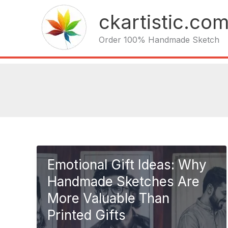
Skip
ckartistic.co
to
content
Order 100% Handmade Sketch
Emotional Gift Ideas: Why
Handmade Sketches Are
More Valuable Than
Printed Gifts