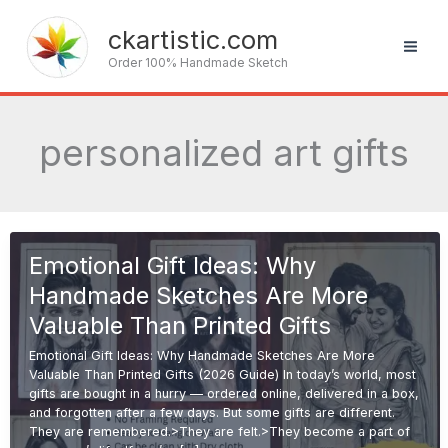
Skip
to
ckartistic.com
content
Order 100% Handmade Sketch
personalized art gifts
Emotional Gift Ideas: Why
Handmade Sketches Are More
Valuable Than Printed Gifts
Emotional Gift Ideas: Why Handmade Sketches Are More
Valuable Than Printed Gifts (2026 Guide) In today’s world, most
gifts are bought in a hurry — ordered online, delivered in a box,
and forgotten after a few days. But some gifts are different.
They are remembered.>They are felt.>They become a part of