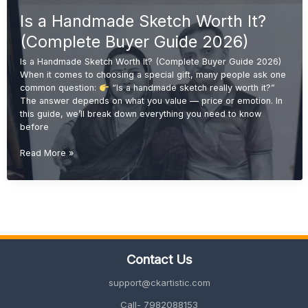
Wood
Is a Handmade Sketch Worth It?
Sketch
Portraits
(Complete Buyer Guide 2026)
Are
Trending
Is a Handmade Sketch Worth It? (Complete Buyer Guide 2026)
in
When it comes to choosing a special gift, many people ask one
2026
common question:
“Is a handmade sketch really worth it?”
The answer depends on what you value — price or emotion. In
this guide, we’ll break down everything you need to know
before
Is
Read More »
a
Handmade
Sketch
Worth
It?
(Complete
Buyer
Contact Us
Guide
2026)
support@ckartistic.com
Call- 7982088153