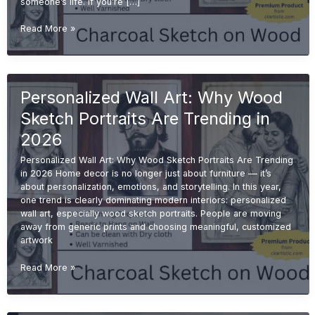
someone’s life. If you’re […]
Emotional
Read More »
Gift
Ideas:
Why
Handmade
Personalized Wall Art: Why Wood
Sketches
Are
Sketch Portraits Are Trending in
More
Valuable
2026
Than
Personalized Wall Art: Why Wood Sketch Portraits Are Trending
Printed
in 2026 Home decor is no longer just about furniture — it’s
Gifts
about personalization, emotions, and storytelling. In this year,
one trend is clearly dominating modern interiors: personalized
wall art, especially wood sketch portraits. People are moving
away from generic prints and choosing meaningful, customized
artwork
Personalized
Read More »
Wall
Art:
Why