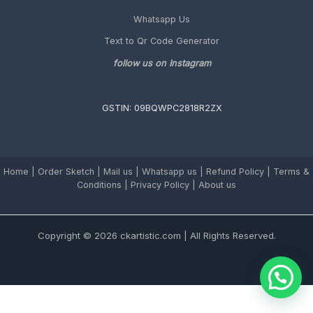
Whatsapp Us
Text to Qr Code Generator
follow us on Instagram
GSTIN: 09BQWPC2818R2ZX
Home
|
Order Sketch
|
Mail us
|
Whatsapp us
|
Refund Policy
|
Terms &
Conditions
|
Privacy Policy |
About us
Copyright © 2026 ckartistic.com | All Rights Reserved.