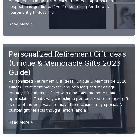
employees is important because it reflects appreciation,
respect, and gratitude. If you’re searching for the best
retirement gift ideas […]
Best
Read More »
Retirement
Gift
Ideas
for
Personalized Retirement Gift Ideas
Employees
(Unique
(Unique & Memorable Gifts 2026
&
Memorable
Guide)
2026
Personalized Retirement Gift Ideas (Unique & Memorable 2026
Guide)
Guide) Retirement marks the end of a long and meaningful
journey. It’s a moment filled with emotions, memories, and
appreciation. That’s why choosing a personalized retirement gift
is one of the best ways to make the occasion truly special. A
custom gift reflects thought, effort, and a
Personalized
Read More »
Retirement
Gift