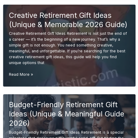
Ideas
(Unique
Creative Retirement Gift Ideas
&
Memorable
(Unique & Memorable 2026 Guide)
Gifts
2026
Creative Retirement Gift Ideas Retirement is not just the end of
Guide)
a career — it’s the beginning of a new journey. That’s why a
simple gift is not enough. You need something creative,
meaningful, and unforgettable. If you’re searching for the best
creative retirement gift ideas, this guide will help you find
unique options that
Creative
Read More »
Retirement
Gift
Ideas
(Unique
Budget-Friendly Retirement Gift
&
Memorable
Ideas (Unique & Meaningful Guide
2026
Guide)
2026)
Budget-Friendly Retirement Gift Ideas Retirement is a special