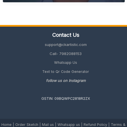
Gift
Ideas
for
Office
(Unique
&
Contact Us
Memorable
2026
support@ckartistic.com
Guide)
Call- 7982088153
Whatsapp Us
Text to Qr Code Generator
follow us on Instagram
GSTIN: 09BQWPC2818R2ZX
Home
|
Order Sketch
|
Mail us
|
Whatsapp us
|
Refund Policy
|
Terms &