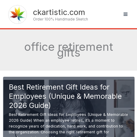
Skip
to
ckartistic.com
content
Order 100% Handmade Sketch
office retirement
gifts
Best Retirement Gift Ideas for
Employees (Unique & Memorable
2026 Guide)
Best Retirement Gift Ideas for Employees (Unique & Memorable
2026 Guide) When an employee retires, it’s a moment to
recognize years of dedication, hard work, and contribution to
the organization. Choosing the right retirement gift for