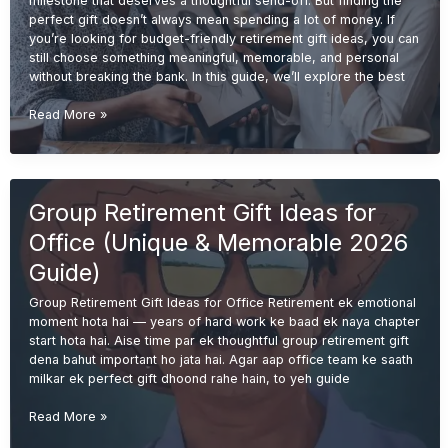
milestone that deserves a thoughtful send-off. But finding the
perfect gift doesn’t always mean spending a lot of money. If
you’re looking for budget-friendly retirement gift ideas, you can
still choose something meaningful, memorable, and personal
without breaking the bank. In this guide, we’ll explore the best
Budget-
Read More »
Friendly
Retirement
Gift
Ideas
Group Retirement Gift Ideas for
(Unique
&
Office (Unique & Memorable 2026
Meaningful
Guide
Guide)
2026)
Group Retirement Gift Ideas for Office Retirement ek emotional
moment hota hai — years of hard work ke baad ek naya chapter
start hota hai. Aise time par ek thoughtful group retirement gift
dena bahut important ho jata hai. Agar aap office team ke saath
milkar ek perfect gift dhoond rahe hain, to yeh guide
Group
Read More »
Retirement