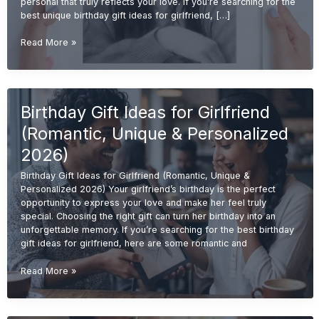
personal that truly reflects your love. If you’re searching for the
best unique birthday gift ideas for girlfriend, […]
Unique
Read More »
Birthday
Gift
Ideas
for
Birthday Gift Ideas for Girlfriend
Girlfriend
(Creative
(Romantic, Unique & Personalized
&
Romantic
2026)
2026
Birthday Gift Ideas for Girlfriend (Romantic, Unique &
Guide)
Personalized 2026) Your girlfriend’s birthday is the perfect
opportunity to express your love and make her feel truly
special. Choosing the right gift can turn her birthday into an
unforgettable memory. If you’re searching for the best birthday
gift ideas for girlfriend, here are some romantic and
Birthday
Read More »
Gift
Ideas
for