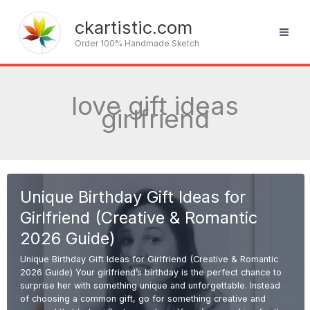
Skip
to
ckartistic.com
content
Order 100% Handmade Sketch
love gift ideas
girlfriend
Unique Birthday Gift Ideas for
Girlfriend (Creative & Romantic
2026 Guide)
Unique Birthday Gift Ideas for Girlfriend (Creative & Romantic
2026 Guide) Your girlfriend’s birthday is the perfect chance to
surprise her with something unique and unforgettable. Instead
of choosing a common gift, go for something creative and