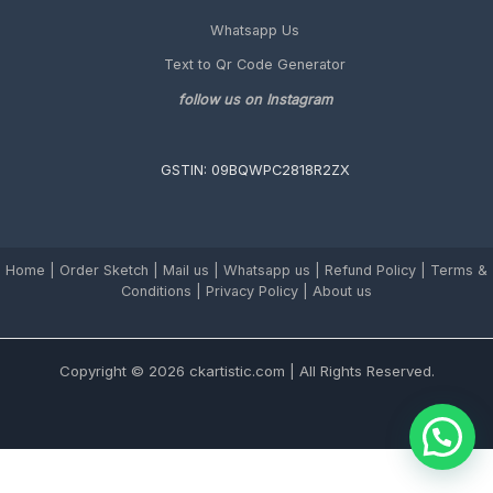
Whatsapp Us
Text to Qr Code Generator
follow us on Instagram
GSTIN: 09BQWPC2818R2ZX
Home
|
Order Sketch
|
Mail us
|
Whatsapp us
|
Refund Policy
|
Terms &
Conditions
|
Privacy Policy |
About us
Copyright © 2026 ckartistic.com | All Rights Reserved.