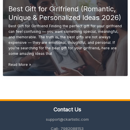
Girlfriend
Best Gift for Girlfriend (Romantic,
(Romantic,
Unique
Unique & Personalized Ideas 2026)
&
Personalized
Best Gift for Girlfriend Finding the perfect gift for your girlfriend
2026)
can feel confusing — you want something special, meaningful,
and memorable. The truth is, the best gifts are not always
expensive — they are emotional, thoughtful, and personal. If
you’re searching for the best gift for your girlfriend, here are
some amazing ideas that
Best
Read More »
Gift
for
Girlfriend
(Romantic,
Unique
&
Personalized
Contact Us
Ideas
2026)
support@ckartistic.com
Call- 7982088153