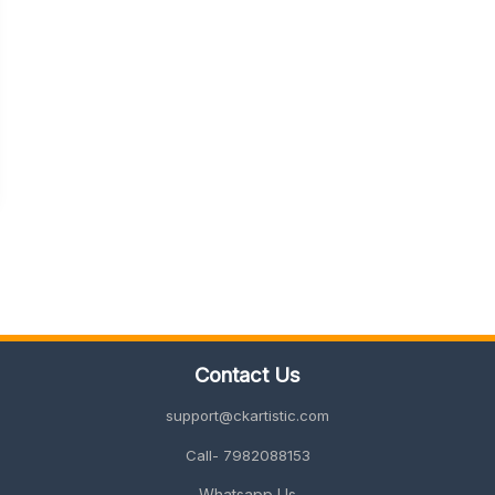
Contact Us
support@ckartistic.com
Call- 7982088153
Whatsapp Us