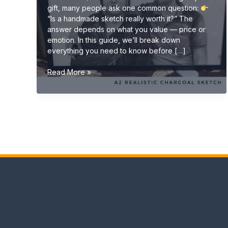
gift, many people ask one common question:
“Is a handmade sketch really worth it?” The
answer depends on what you value — price or
emotion. In this guide, we’ll break down
everything you need to know before […]
Is
Read More »
a
Handmade
Sketch
Worth
It?
(Complete
Buyer
Guide
2026)