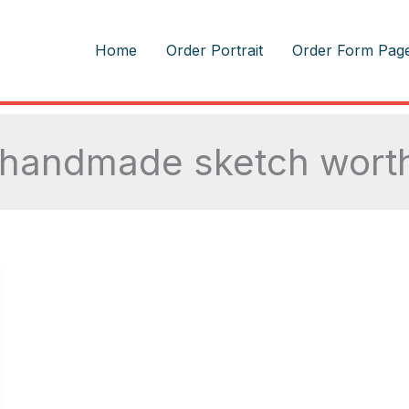
m
Home
Order Portrait
Order Form Pag
 handmade sketch worth