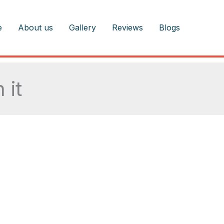
e
About us
Gallery
Reviews
Blogs
 it