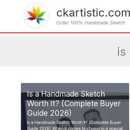
Skip
ckartistic.co
to
content
Order 100% Handmade Sketch
is
Is a Handmade Sketch
Worth It? (Complete Buyer
Guide 2026)
Is a Handmade Sketch Worth It? (Complete Buyer
Guide 2026) When it comes to choosing a special