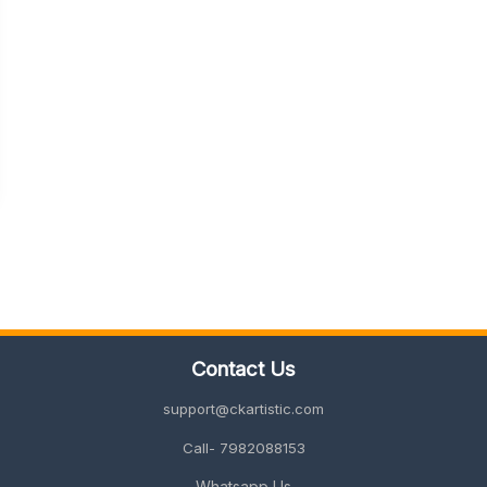
Contact Us
support@ckartistic.com
Call- 7982088153
Whatsapp Us