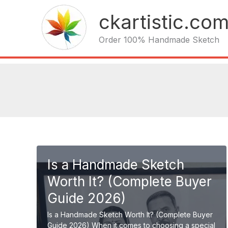
Skip
ckartistic.co
to
content
Order 100% Handmade Sketch
Is a Handmade Sketch
Worth It? (Complete Buyer
Guide 2026)
Is a Handmade Sketch Worth It? (Complete Buyer
Guide 2026) When it comes to choosing a special