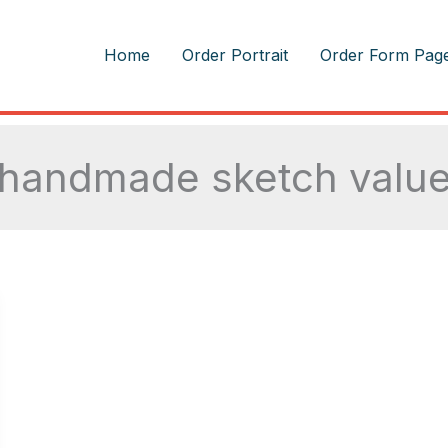
m
Home
Order Portrait
Order Form Pag
handmade sketch valu