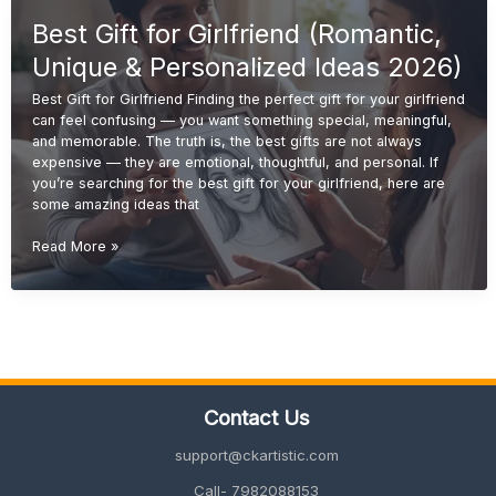
Girlfriend
Best Gift for Girlfriend (Romantic,
(Romantic,
Unique
Unique & Personalized Ideas 2026)
&
Personalized
Best Gift for Girlfriend Finding the perfect gift for your girlfriend
2026)
can feel confusing — you want something special, meaningful,
and memorable. The truth is, the best gifts are not always
expensive — they are emotional, thoughtful, and personal. If
you’re searching for the best gift for your girlfriend, here are
some amazing ideas that
Best
Read More »
Gift
for
Girlfriend
(Romantic,
Unique
&
Personalized
Contact Us
Ideas
2026)
support@ckartistic.com
Call- 7982088153