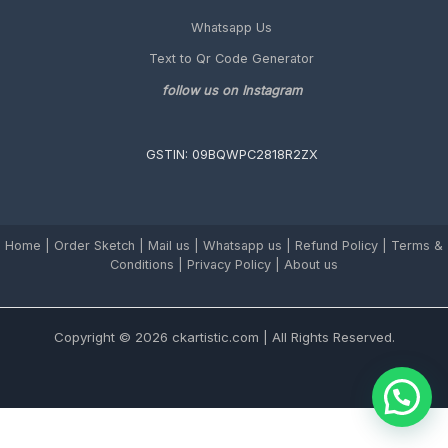
Whatsapp Us
Text to Qr Code Generator
follow us on Instagram
GSTIN: 09BQWPC2818R2ZX
Home
|
Order Sketch
|
Mail us
|
Whatsapp us
|
Refund Policy
|
Terms &
Conditions
|
Privacy Policy |
About us
Copyright © 2026 ckartistic.com | All Rights Reserved.