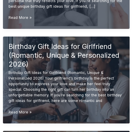
personal that truly reflects your love. If you’re searching for the
best unique birthday gift ideas for girlfriend, […]
Unique
Read More »
Birthday
Gift
Ideas
for
Birthday Gift Ideas for Girlfriend
Girlfriend
(Creative
(Romantic, Unique & Personalized
&
Romantic
2026)
2026
Birthday Gift Ideas for Girlfriend (Romantic, Unique &
Guide)
Personalized 2026) Your girlfriend’s birthday is the perfect
opportunity to express your love and make her feel truly
special. Choosing the right gift can turn her birthday into an
unforgettable memory. If you’re searching for the best birthday
gift ideas for girlfriend, here are some romantic and
Birthday
Read More »
Gift
Ideas
for