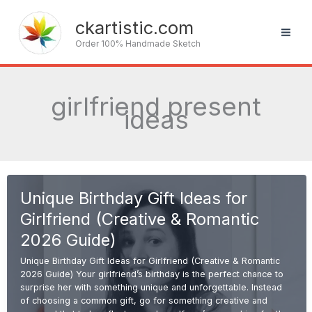
Skip
to
ckartistic.com
content
Order 100% Handmade Sketch
girlfriend present
ideas
Unique Birthday Gift Ideas for
Girlfriend (Creative & Romantic
2026 Guide)
Unique Birthday Gift Ideas for Girlfriend (Creative & Romantic
2026 Guide) Your girlfriend’s birthday is the perfect chance to
surprise her with something unique and unforgettable. Instead
of choosing a common gift, go for something creative and