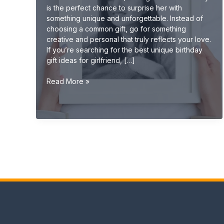
is the perfect chance to surprise her with
something unique and unforgettable. Instead of
choosing a common gift, go for something
creative and personal that truly reflects your love.
If you’re searching for the best unique birthday
gift ideas for girlfriend, […]
Unique
Read More »
Birthday
Gift
Ideas
for
Girlfriend
(Creative
&
Romantic
2026
Guide)