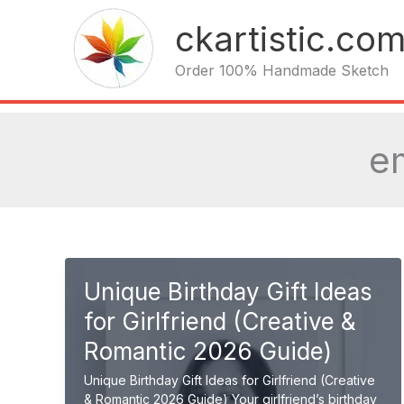
Skip
ckartistic.co
to
content
Order 100% Handmade Sketch
em
Unique Birthday Gift Ideas
for Girlfriend (Creative &
Romantic 2026 Guide)
Unique Birthday Gift Ideas for Girlfriend (Creative
& Romantic 2026 Guide) Your girlfriend’s birthday