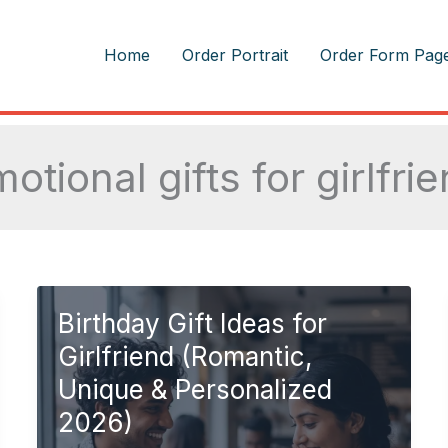
m
Home
Order Portrait
Order Form Pag
otional gifts for girlfri
Birthday Gift Ideas for
Girlfriend (Romantic,
Unique & Personalized
2026)