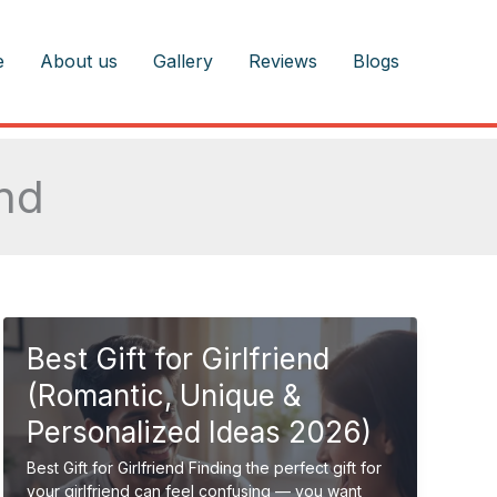
e
About us
Gallery
Reviews
Blogs
end
Best Gift for Girlfriend
(Romantic, Unique &
Personalized Ideas 2026)
Best Gift for Girlfriend Finding the perfect gift for
your girlfriend can feel confusing — you want