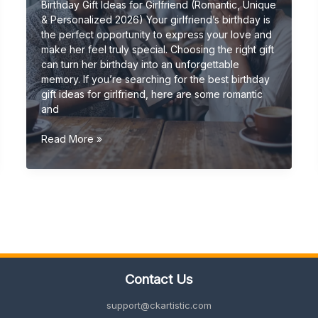
Birthday Gift Ideas for Girlfriend (Romantic, Unique
& Personalized 2026) Your girlfriend’s birthday is
the perfect opportunity to express your love and
make her feel truly special. Choosing the right gift
can turn her birthday into an unforgettable
memory. If you’re searching for the best birthday
gift ideas for girlfriend, here are some romantic
and
Birthday
Read More »
Gift
Ideas
for
Girlfriend
(Romantic,
Unique
&
Personalized
2026)
Contact Us
support@ckartistic.com