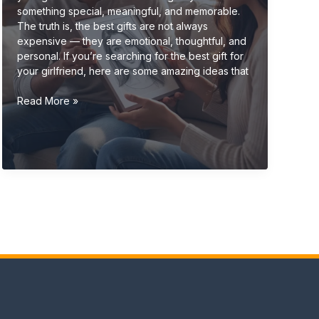
something special, meaningful, and memorable.
The truth is, the best gifts are not always
expensive — they are emotional, thoughtful, and
personal. If you’re searching for the best gift for
your girlfriend, here are some amazing ideas that
Best
Read More »
Gift
for
Girlfriend
(Romantic,
Unique
&
Personalized
Ideas
2026)