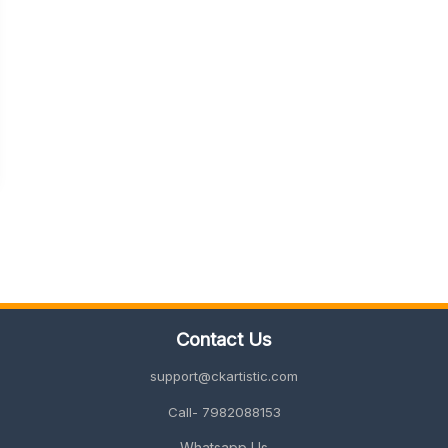
Contact Us
support@ckartistic.com
Call- 7982088153
Whatsapp Us