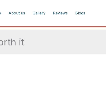
e
About us
Gallery
Reviews
Blogs
rth it