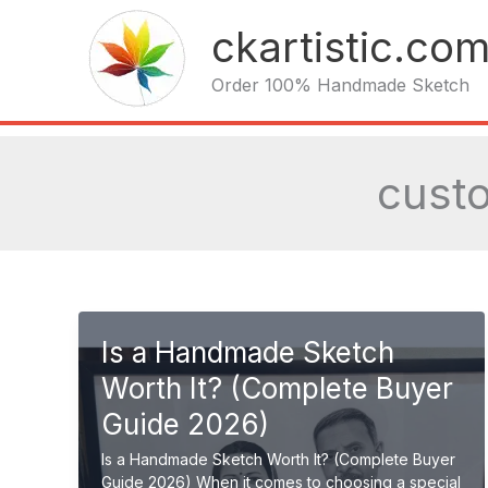
Skip
ckartistic.co
to
content
Order 100% Handmade Sketch
custo
Is a Handmade Sketch
Worth It? (Complete Buyer
Guide 2026)
Is a Handmade Sketch Worth It? (Complete Buyer
Guide 2026) When it comes to choosing a special