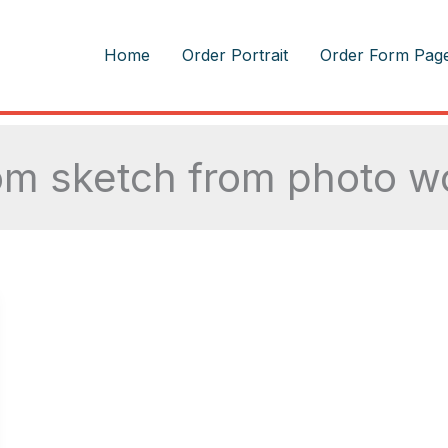
m
Home
Order Portrait
Order Form Pag
m sketch from photo wo