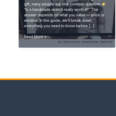
gift, many people ask one common question:
“Is a handmade sketch really worth it?” The
answer depends on what you value — price or
emotion. In this guide, we’ll break down
everything you need to know before […]
Is
Read More »
a
Handmade
Sketch
Worth
It?
(Complete
Buyer
Guide
2026)