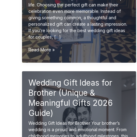
life. Choosing the perfect gift can make their
celebration even more memorable. Instead of
giving something common, a thoughtful and
personalized gift can create a lasting impression.
If you’re looking for the best wedding gift ideas
for couples, […]
Best
Read More »
Wedding
Gift
Ideas
for
Wedding Gift Ideas for
Couples
(Unique
Brother (Unique &
&
Personalized
Meaningful Gifts 2026
2026
Guide)
Guide)
Wedding Gift Ideas for Brother Your brother’s
wedding is a proud and emotional moment. From
childhood memories to adulthood milestones, this