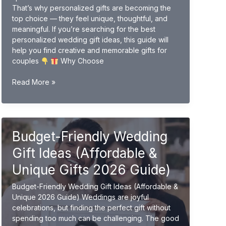
That’s why personalized gifts are becoming the
top choice — they feel unique, thoughtful, and
meaningful. If you’re searching for the best
personalized wedding gift ideas, this guide will
help you find creative and memorable gifts for
couples
Why Choose
Personalized
Read More »
Wedding
Gift
Ideas
(Unique
Budget-Friendly Wedding
&
Custom
Gift Ideas (Affordable &
Gifts
2026
Unique Gifts 2026 Guide)
Guide)
Budget-Friendly Wedding Gift Ideas (Affordable &
Unique 2026 Guide) Weddings are joyful
celebrations, but finding the perfect gift without
spending too much can be challenging. The good