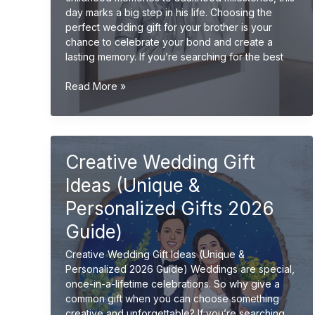
day marks a big step in his life. Choosing the
perfect wedding gift for your brother is your
chance to celebrate your bond and create a
lasting memory. If you’re searching for the best
Wedding
Read More »
Gift
Ideas
for
Brother
Creative Wedding Gift
(Unique
&
Ideas (Unique &
Meaningful
Gifts
Personalized Gifts 2026
2026
Guide)
Guide)
Creative Wedding Gift Ideas (Unique &
Personalized 2026 Guide) Weddings are special,
once-in-a-lifetime celebrations. So why give a
common gift when you can choose something
creative and unforgettable? If you’re searching