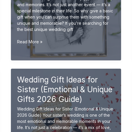
and memories. It’s not just another event — it’s a
special milestone in their life. So why give a basic
gift when you can surprise them with something
unique and memorable? If you’re searching for
the best unique wedding gift
Unique
Read More »
Wedding
Gift
Ideas
for
Friends
Wedding Gift Ideas for
(Creative
&
Sister (Emotional & Unique
Personalized
2026
Gifts 2026 Guide)
Guide)
Wedding Gift Ideas for Sister (Emotional & Unique
2026 Guide) Your sister’s wedding is one of the
most emotional and memorable moments in your
life. It’s not just a celebration — it’s a mix of love,