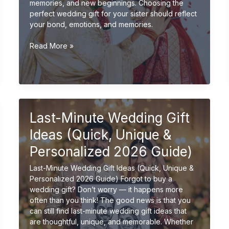
memories, and new beginnings. Choosing the
perfect wedding gift for your sister should reflect
your bond, emotions, and memories.
Wedding
Read More »
Gift
Ideas
for
Sister
(Emotional
&
Last-Minute Wedding Gift
Unique
Gifts
Ideas (Quick, Unique &
2026
Personalized 2026 Guide)
Guide)
Last-Minute Wedding Gift Ideas (Quick, Unique &
Personalized 2026 Guide) Forgot to buy a
wedding gift? Don’t worry — it happens more
often than you think! The good news is that you
can still find last-minute wedding gift ideas that
are thoughtful, unique, and memorable. Whether