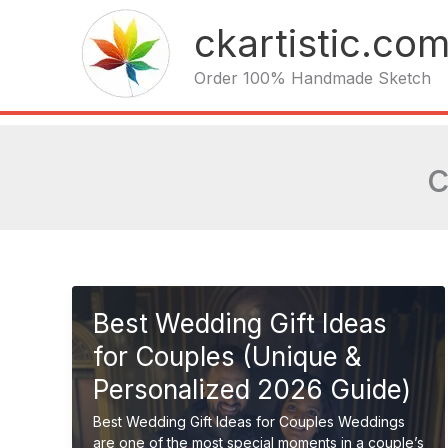
Skip
ckartistic.co
to
content
Order 100% Handmade Sketch
c
Best Wedding Gift Ideas
for Couples (Unique &
Personalized 2026 Guide)
Best Wedding Gift Ideas for Couples Weddings
are one of the most special moments in a couple’s