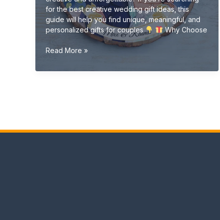
for the best creative wedding gift ideas, this
guide will help you find unique, meaningful, and
personalized gifts for couples
Why Choose
Creative
Read More »
Wedding
Gift
Ideas
(Unique
&
Personalized
Gifts
2026
Guide)