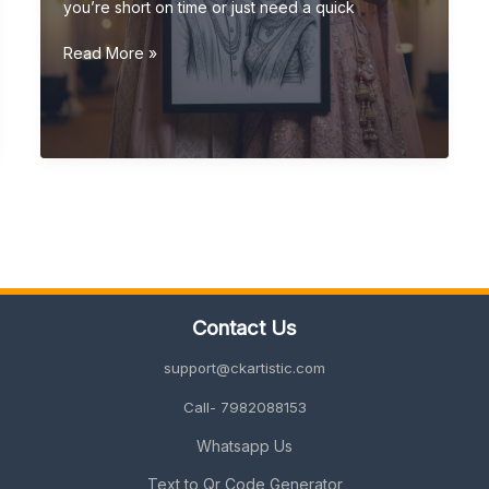
you’re short on time or just need a quick
Last-
Read More »
Minute
Wedding
Gift
Ideas
(Quick,
Unique
&
Personalized
2026
Guide)
Contact Us
support@ckartistic.com
Call- 7982088153
Whatsapp Us
Text to Qr Code Generator