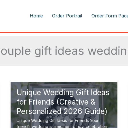
m
Home
Order Portrait
Order Form Pag
ouple gift ideas weddi
Unique Wedding Gift Ideas
for Friends (Creative &
Personalized 2026 Guide)
Unique Wedding Gift Ideas for Friends Your
friend’s wedding is a moment of joy, celebration,