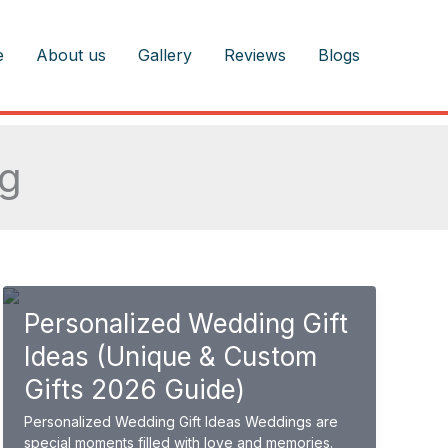
e
About us
Gallery
Reviews
Blogs
ng
Personalized Wedding Gift
Ideas (Unique & Custom
Gifts 2026 Guide)
Personalized Wedding Gift Ideas Weddings are
special moments filled with love and memories.