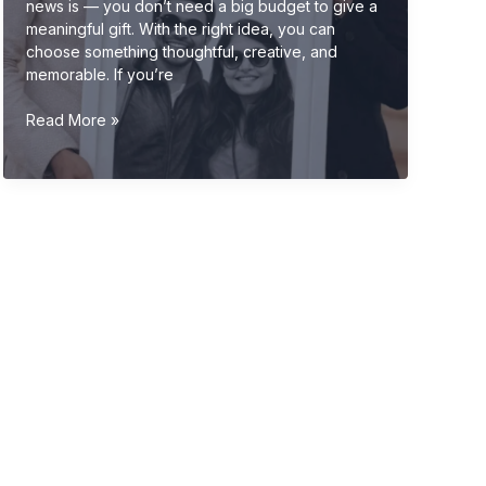
news is — you don’t need a big budget to give a
meaningful gift. With the right idea, you can
choose something thoughtful, creative, and
memorable. If you’re
Budget-
Read More »
Friendly
Wedding
Gift
Ideas
(Affordable
&
Unique
Gifts
2026
Guide)