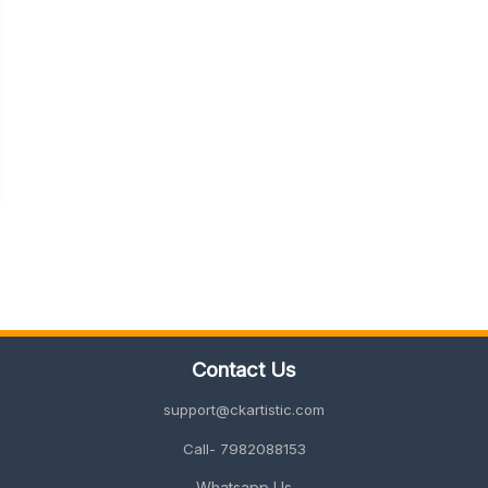
Contact Us
support@ckartistic.com
Call- 7982088153
Whatsapp Us