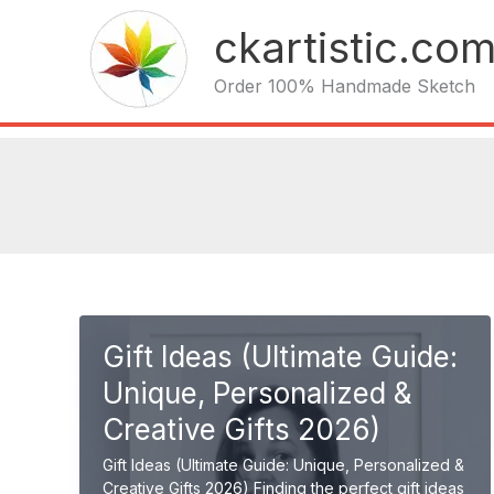
Skip
ckartistic.co
to
content
Order 100% Handmade Sketch
Gift Ideas (Ultimate Guide:
Unique, Personalized &
Creative Gifts 2026)
Gift Ideas (Ultimate Guide: Unique, Personalized &
Creative Gifts 2026) Finding the perfect gift ideas