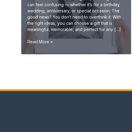
can feel confusing — whether it’s for a birthday,
wedding, anniversary, or special occasion. The
good news? You don’t need to overthink it. With
the right ideas, you can choose a gift that is
meaningful, memorable, and perfect for any […]
Gift
Read More »
Ideas
(Ultimate
Guide:
Unique,
Personalized
&
Creative
Gifts
2026)