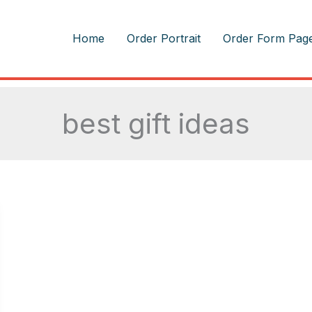
m
Home
Order Portrait
Order Form Pag
best gift ideas