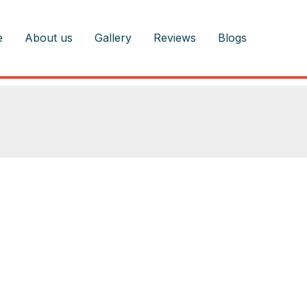
e
About us
Gallery
Reviews
Blogs