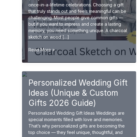
once-in-a-lifetime celebrations. Choosing a gift
that truly stands out and feels meaningful can be
challenging. Most people give common gifts —
but if you want to impress and create a lasting
memory, you need something unique. A charcoal
sketch on wood […]
Charcoal
Read More »
Sketch
on
Wood
for
Personalized Wedding Gift
Wedding
Gifts
Ideas (Unique & Custom
(Unique
&
Gifts 2026 Guide)
Premium
Personalized Wedding Gift Ideas Weddings are
Ideas
special moments filled with love and memories.
2026)
That’s why personalized gifts are becoming the
top choice — they feel unique, thoughtful, and