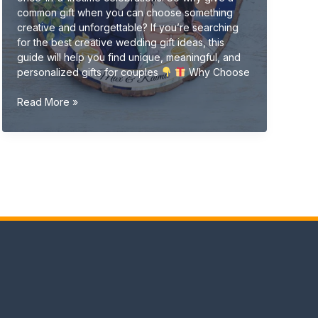
common gift when you can choose something
creative and unforgettable? If you’re searching
for the best creative wedding gift ideas, this
guide will help you find unique, meaningful, and
personalized gifts for couples
Why Choose
Creative
Read More »
Wedding
Gift
Ideas
(Unique
&
Personalized
Gifts
2026
Guide)