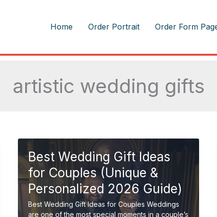
m
Home
Order Portrait
Order Form Pag
artistic wedding gifts
Best Wedding Gift Ideas
for Couples (Unique &
Personalized 2026 Guide)
Best Wedding Gift Ideas for Couples Weddings
are one of the most special moments in a couple’s