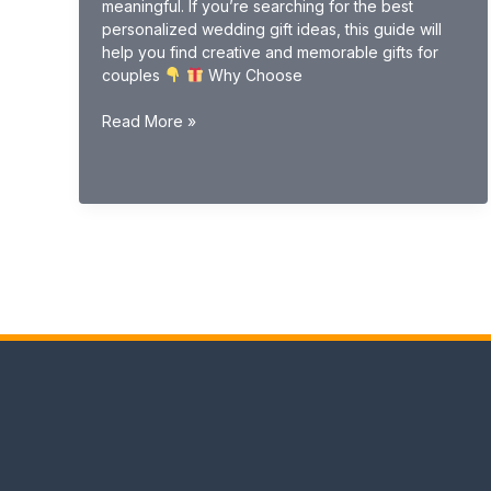
meaningful. If you’re searching for the best
personalized wedding gift ideas, this guide will
help you find creative and memorable gifts for
couples
Why Choose
Personalized
Read More »
Wedding
Gift
Ideas
(Unique
&
Custom
Gifts
2026
Guide)