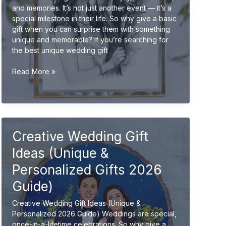
and memories. It’s not just another event — it’s a
special milestone in their life. So why give a basic
gift when you can surprise them with something
unique and memorable? If you’re searching for
the best unique wedding gift
Unique
Read More »
Wedding
Gift
Ideas
for
Friends
Creative Wedding Gift
(Creative
&
Ideas (Unique &
Personalized
2026
Personalized Gifts 2026
Guide)
Guide)
Creative Wedding Gift Ideas (Unique &
Personalized 2026 Guide) Weddings are special,
once-in-a-lifetime celebrations. So why give a