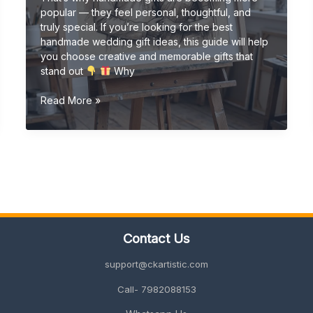
popular — they feel personal, thoughtful, and
truly special. If you’re looking for the best
handmade wedding gift ideas, this guide will help
you choose creative and memorable gifts that
stand out
Why
Handmade
Read More »
Wedding
Gift
Ideas
(Unique
&
Personalized
Gifts
2026
Guide)
Contact Us
support@ckartistic.com
Call- 7982088153