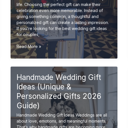
life. Choosing the perfect gift can make their
celebration even more memorable. Instead of
giving something common, a thoughtful and
personalized gift can create a lasting impression.
If you’re looking for the best wedding gift ideas
for couples,
Best
Read More »
Wedding
Gift
Ideas
for
Handmade Wedding Gift
Couples
(Unique
Ideas (Unique &
&
Personalized
Personalized Gifts 2026
2026
Guide)
Guide)
Handmade Wedding Gift Ideas Weddings are all
about love, emotions, and meaningful moments.
That’s why handmade gifts are becoming more