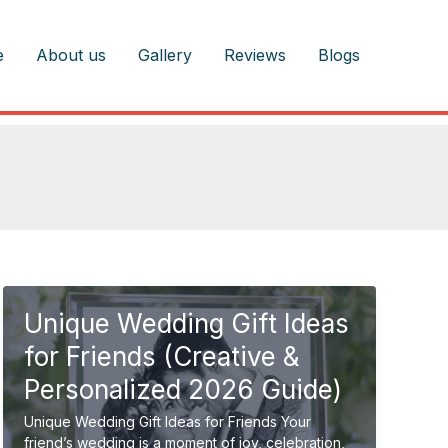
e
About us
Gallery
Reviews
Blogs
Unique Wedding Gift Ideas
for Friends (Creative &
Personalized 2026 Guide)
Unique Wedding Gift Ideas for Friends Your
friend’s wedding is a moment of joy, celebration,