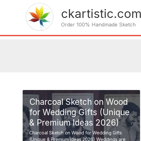
Skip
ckartistic.co
to
content
Order 100% Handmade Sketch
Charcoal Sketch on Wood
for Wedding Gifts (Unique
& Premium Ideas 2026)
Charcoal Sketch on Wood for Wedding Gifts
(Unique & Premium Ideas 2026) Weddings are