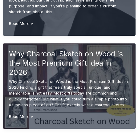
look beautiful. But the truth is, each style has its own feel,
purpose, and impact. If you’re planning to order a custom
sketch from photo, this
Charcoal
Read More »
vs
Pencil
Sketch:
Which
Why Charcoal Sketch on Wood is
One
is
the Most Premium Gift Idea in
Better
for
2026
Gifting?
Why Charcoal Sketch on Wood is the Most Premium Gift Idea in
(2026
2026 Finding a gift that feels truly special, unique, and
Guide)
memorable is not easy. Most gifts today are common and
quickly forgotten. But what if you could turn a simple photo into
a timeless piece of art? That’s exactly what a charcoal sketch
Why
Read More »
Charcoal
Sketch
on