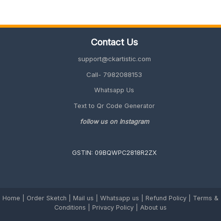
Wood
is
the
Most
Contact Us
Premium
Gift
support@ckartistic.com
Idea
in
Call- 7982088153
2026
Whatsapp Us
Text to Qr Code Generator
follow us on Instagram
GSTIN: 09BQWPC2818R2ZX
Home
|
Order Sketch
|
Mail us
|
Whatsapp us
|
Refund Policy
|
Terms &
Conditions
|
Privacy Policy |
About us