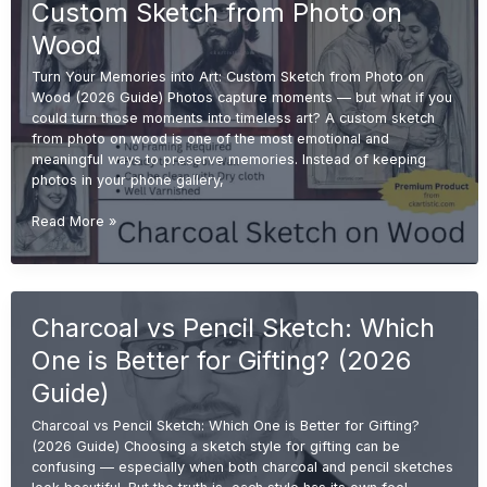
Custom Sketch from Photo on
Buyer
Guide
Wood
2026)
Turn Your Memories into Art: Custom Sketch from Photo on
Wood (2026 Guide) Photos capture moments — but what if you
could turn those moments into timeless art? A custom sketch
from photo on wood is one of the most emotional and
meaningful ways to preserve memories. Instead of keeping
photos in your phone gallery,
Turn
Read More »
Your
Memories
into
Art:
Charcoal vs Pencil Sketch: Which
Custom
Sketch
One is Better for Gifting? (2026
from
Photo
Guide)
on
Charcoal vs Pencil Sketch: Which One is Better for Gifting?
Wood
(2026 Guide) Choosing a sketch style for gifting can be
confusing — especially when both charcoal and pencil sketches