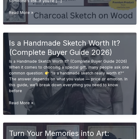
someone’s life. If you’re […]
Emotional
Read More »
Gift
Ideas:
Why
Handmade
Is a Handmade Sketch Worth It?
Sketches
Are
(Complete Buyer Guide 2026)
More
Valuable
Is a Handmade Sketch Worth It? (Complete Buyer Guide 2026)
Than
When it comes to choosing a special gift, many people ask one
Printed
common question:
“Is a handmade sketch really worth it?”
Gifts
The answer depends on what you value — price or emotion. In
this guide, we’ll break down everything you need to know
before
Is
Read More »
a
Handmade
Sketch
Worth
Turn Your Memories into Art:
It?
(Complete