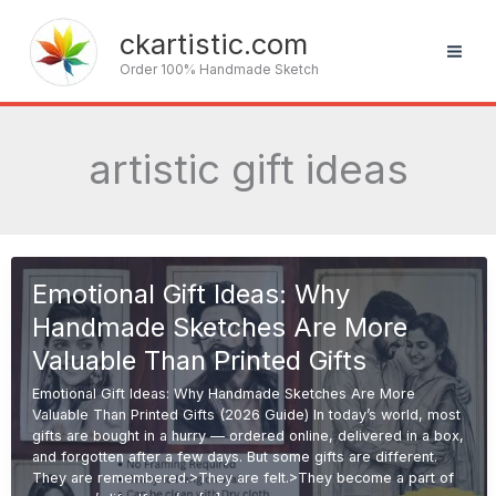
Skip
to
ckartistic.com
content
Order 100% Handmade Sketch
artistic gift ideas
Emotional Gift Ideas: Why
Handmade Sketches Are More
Valuable Than Printed Gifts
Emotional Gift Ideas: Why Handmade Sketches Are More
Valuable Than Printed Gifts (2026 Guide) In today’s world, most
gifts are bought in a hurry — ordered online, delivered in a box,
and forgotten after a few days. But some gifts are different.
They are remembered.>They are felt.>They become a part of