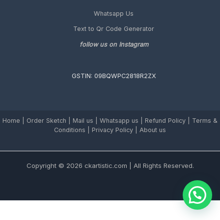
Whatsapp Us
Text to Qr Code Generator
follow us on Instagram
GSTIN: 09BQWPC2818R2ZX
Home
|
Order Sketch
|
Mail us
|
Whatsapp us
|
Refund Policy
|
Terms &
Conditions
|
Privacy Policy |
About us
Copyright © 2026 ckartistic.com | All Rights Reserved.