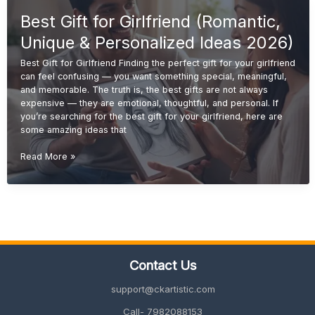
Girlfriend
Best Gift for Girlfriend (Romantic,
(Romantic,
Unique
Unique & Personalized Ideas 2026)
&
Personalized
Best Gift for Girlfriend Finding the perfect gift for your girlfriend
2026)
can feel confusing — you want something special, meaningful,
and memorable. The truth is, the best gifts are not always
expensive — they are emotional, thoughtful, and personal. If
you’re searching for the best gift for your girlfriend, here are
some amazing ideas that
Best
Read More »
Gift
for
Girlfriend
(Romantic,
Unique
&
Personalized
Contact Us
Ideas
2026)
support@ckartistic.com
Call- 7982088153