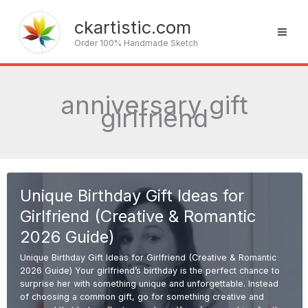
Skip
to
ckartistic.com
content
Order 100% Handmade Sketch
anniversary gift
girlfriend
Unique Birthday Gift Ideas for
Girlfriend (Creative & Romantic
2026 Guide)
Unique Birthday Gift Ideas for Girlfriend (Creative & Romantic
2026 Guide) Your girlfriend’s birthday is the perfect chance to
surprise her with something unique and unforgettable. Instead
of choosing a common gift, go for something creative and