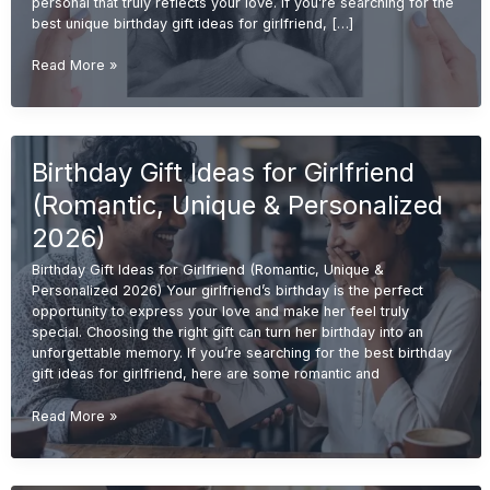
personal that truly reflects your love. If you’re searching for the
best unique birthday gift ideas for girlfriend, […]
Unique
Read More »
Birthday
Gift
Ideas
for
Birthday Gift Ideas for Girlfriend
Girlfriend
(Creative
(Romantic, Unique & Personalized
&
Romantic
2026)
2026
Birthday Gift Ideas for Girlfriend (Romantic, Unique &
Guide)
Personalized 2026) Your girlfriend’s birthday is the perfect
opportunity to express your love and make her feel truly
special. Choosing the right gift can turn her birthday into an
unforgettable memory. If you’re searching for the best birthday
gift ideas for girlfriend, here are some romantic and
Birthday
Read More »
Gift
Ideas
for