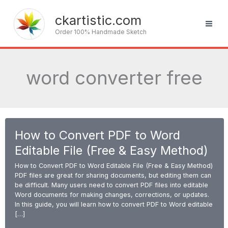
Skip
to
ckartistic.com
content
Order 100% Handmade Sketch
word converter free
How to Convert PDF to Word
Editable File (Free & Easy Method)
How to Convert PDF to Word Editable File (Free & Easy Method)
PDF files are great for sharing documents, but editing them can
be difficult. Many users need to convert PDF files into editable
Word documents for making changes, corrections, or updates.
In this guide, you will learn how to convert PDF to Word editable
[…]