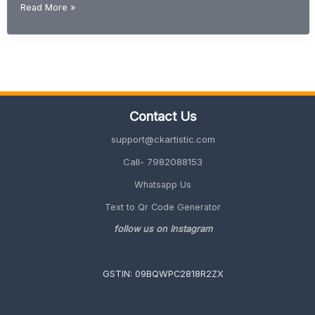
How
Read More »
to
Convert
PDF
to
Word
Editable
File
Contact Us
(Free
&
support@ckartistic.com
Easy
Method)
Call- 7982088153
Whatsapp Us
Text to Qr Code Generator
follow us on Instagram
GSTIN: 09BQWPC2818R2ZX