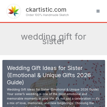
Skip
to
ckartistic.com
content
Order 100% Handmade Sketch
wedding gift for
sister
Wedding Gift Ideas for Sister
(Emotional & Unique Gifts 2026
Guide)
Wedding Gift Ideas for Sister (Emotional & Unique 2026 Guide)
Your sister’s wedding is one of the most emotional and
memorable moments in your life. It’s not just a celebration — it’s
a mix of love, memories, and new beginnings. Choosing the