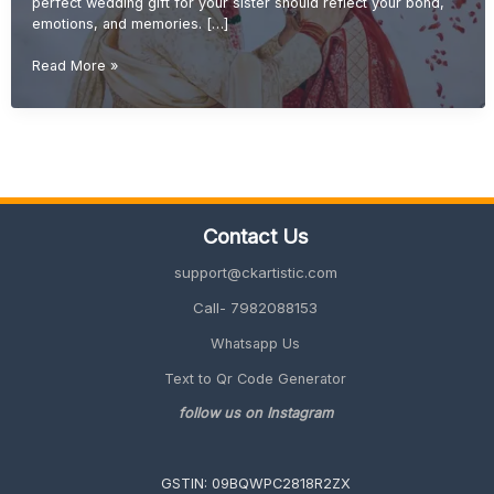
perfect wedding gift for your sister should reflect your bond,
emotions, and memories. […]
Wedding
Read More »
Gift
Ideas
for
Sister
(Emotional
&
Unique
Contact Us
Gifts
2026
support@ckartistic.com
Guide)
Call- 7982088153
Whatsapp Us
Text to Qr Code Generator
follow us on Instagram
GSTIN: 09BQWPC2818R2ZX