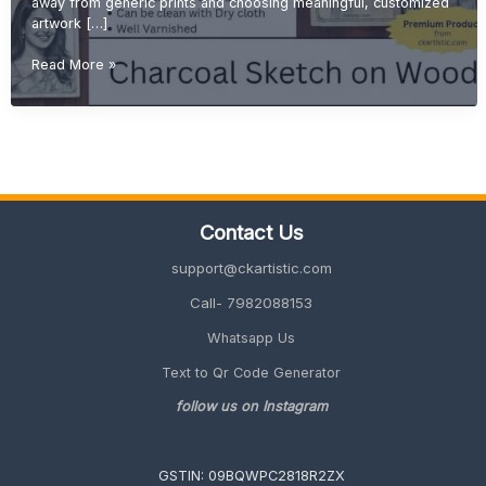
away from generic prints and choosing meaningful, customized
artwork […]
Personalized
Read More »
Wall
Art:
Why
Wood
Sketch
Portraits
Are
Contact Us
Trending
in
support@ckartistic.com
2026
Call- 7982088153
Whatsapp Us
Text to Qr Code Generator
follow us on Instagram
GSTIN: 09BQWPC2818R2ZX