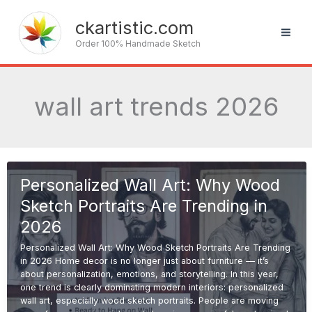
Skip
to
ckartistic.com
content
Order 100% Handmade Sketch
wall art trends 2026
Personalized Wall Art: Why Wood
Sketch Portraits Are Trending in
2026
Personalized Wall Art: Why Wood Sketch Portraits Are Trending
in 2026 Home decor is no longer just about furniture — it’s
about personalization, emotions, and storytelling. In this year,
one trend is clearly dominating modern interiors: personalized
wall art, especially wood sketch portraits. People are moving