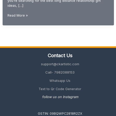
you’re searching for the best long distance relationship gift
ideas, […]
Gift
Read More »
Ideas
for
Long
Distance
Relationship
(Romantic
&
Contact Us
Emotional
2026
support@ckartistic.com
Guide)
Call- 7982088153
Whatsapp Us
Text to Qr Code Generator
follow us on Instagram
GSTIN: 09BQWPC2818R2ZX