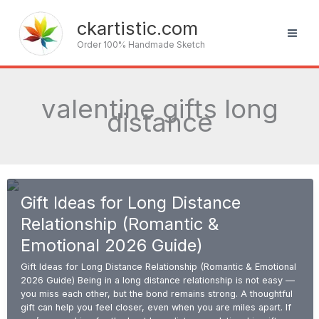
Skip
to
ckartistic.com
content
Order 100% Handmade Sketch
valentine gifts long
distance
Gift Ideas for Long Distance
Relationship (Romantic &
Emotional 2026 Guide)
Gift Ideas for Long Distance Relationship (Romantic & Emotional
2026 Guide) Being in a long distance relationship is not easy —
you miss each other, but the bond remains strong. A thoughtful
gift can help you feel closer, even when you are miles apart. If