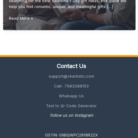
searching for the best Valentine’s Day gift ideas, this guide will
help you find romantic, unique, and meaningful gifts […]
Valentine’s
Read More »
Day
Gift
Ideas
(Romantic
&
Personalized
Gifts
Contact Us
2027
Guide)
support@ckartistic.com
Call- 7982088153
Whatsapp Us
Text to Qr Code Generator
follow us on Instagram
GSTIN: 09BQWPC2818R2ZX