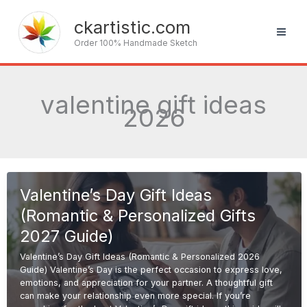
Skip
to
ckartistic.com
content
Order 100% Handmade Sketch
valentine gift ideas
2026
Valentine’s Day Gift Ideas
(Romantic & Personalized Gifts
2027 Guide)
Valentine’s Day Gift Ideas (Romantic & Personalized 2026
Guide) Valentine’s Day is the perfect occasion to express love,
emotions, and appreciation for your partner. A thoughtful gift
can make your relationship even more special. If you’re