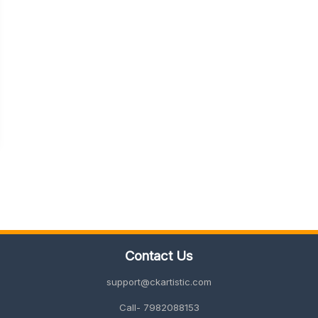
Contact Us
support@ckartistic.com
Call- 7982088153