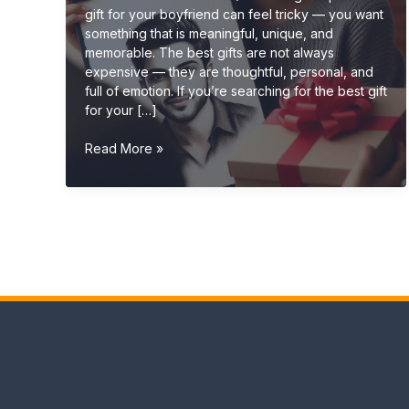
gift for your boyfriend can feel tricky — you want
something that is meaningful, unique, and
memorable. The best gifts are not always
expensive — they are thoughtful, personal, and
full of emotion. If you’re searching for the best gift
for your […]
Best
Read More »
Gift
for
Boyfriend
(Romantic,
Unique
&
Personalized
Ideas
2026)