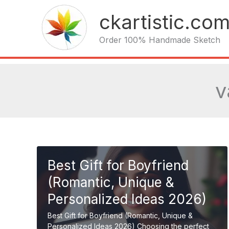
Skip
ckartistic.co
to
content
Order 100% Handmade Sketch
v
Best Gift for Boyfriend
(Romantic, Unique &
Personalized Ideas 2026)
Best Gift for Boyfriend (Romantic, Unique &
Personalized Ideas 2026) Choosing the perfect