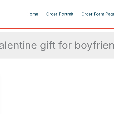
m
Home
Order Portrait
Order Form Pag
alentine gift for boyfrie