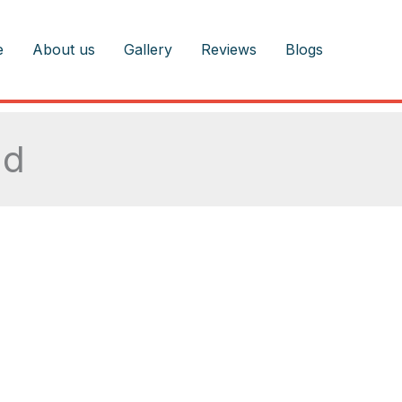
e
About us
Gallery
Reviews
Blogs
nd