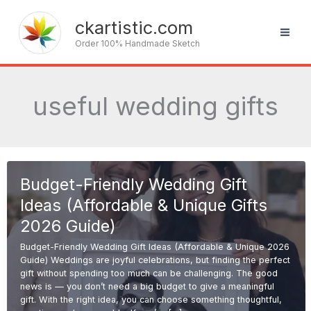
Skip
to
ckartistic.com
content
Order 100% Handmade Sketch
useful wedding gifts
Budget-Friendly Wedding Gift
Ideas (Affordable & Unique Gifts
2026 Guide)
Budget-Friendly Wedding Gift Ideas (Affordable & Unique 2026
Guide) Weddings are joyful celebrations, but finding the perfect
gift without spending too much can be challenging. The good
news is — you don’t need a big budget to give a meaningful
gift. With the right idea, you can choose something thoughtful,