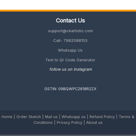
(Quick,
Unique
&
Contact Us
Personalized
2026
support@ckartistic.com
Guide)
Call- 7982088153
Whatsapp Us
Text to Qr Code Generator
follow us on Instagram
GSTIN: 09BQWPC2818R2ZX
Home
|
Order Sketch
|
Mail us
|
Whatsapp us
|
Refund Policy
|
Terms &
Conditions
|
Privacy Policy |
About us