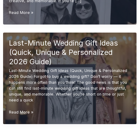
creative, and memorable. If you’re […]
Budget-
Read More »
Friendly
Wedding
Gift
Ideas
Last-Minute Wedding Gift Ideas
(Affordable
&
(Quick, Unique & Personalized
Unique
Gifts
2026 Guide)
2026
Last-Minute Wedding Gift Ideas (Quick, Unique & Personalized
Guide)
2026 Guide) Forgot to buy a wedding gift? Don’t worry — it
happens more often than you think! The good news is that you
can still find last-minute wedding gift ideas that are thoughtful,
unique, and memorable. Whether you’re short on time or just
need a quick
Last-
Read More »
Minute
Wedding
Gift
Ideas