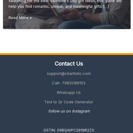
searching for the best Valentine’s Day gift ideas, this guide will
help you find romantic, unique, and meaningful gifts […]
Valentine’s
Read More »
Day
Gift
Ideas
(Romantic
&
Personalized
Gifts
Contact Us
2027
Guide)
support@ckartistic.com
Call- 7982088153
Whatsapp Us
Text to Qr Code Generator
follow us on Instagram
GSTIN: 09BQWPC2818R2ZX