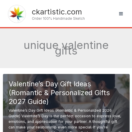
Skip
to
ckartistic.com
content
Order 100% Handmade Sketch
unique valentine
gifts
Valentine’s Day Gift Ideas
(Romantic & Personalized Gifts
2027 Guide)
Valentine’s Day Gift Ideas (Romantic & Personalized 2026
Guide) Valentine’s Day is the perfect occasion to express love,
emotions, and appreciation for your partner. A thoughtful gift
can make your relationship even more special. If you’re