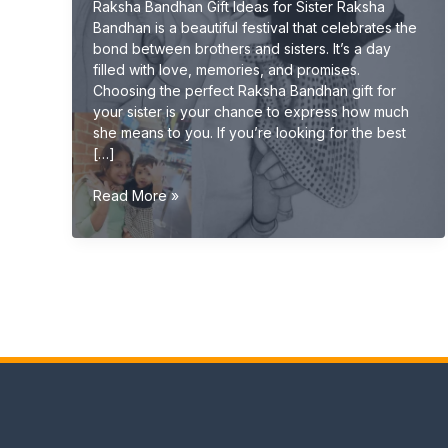
Raksha Bandhan Gift Ideas for Sister Raksha
Bandhan is a beautiful festival that celebrates the
bond between brothers and sisters. It’s a day
filled with love, memories, and promises.
Choosing the perfect Raksha Bandhan gift for
your sister is your chance to express how much
she means to you. If you’re looking for the best
[…]
Raksha
Read More »
Bandhan
Gift
Ideas
for
Sister
(Unique
&
Emotional
Gifts
2026
Guide)