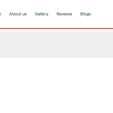
e
About us
Gallery
Reviews
Blogs