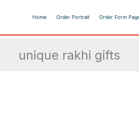
m
Home
Order Portrait
Order Form Pag
unique rakhi gifts