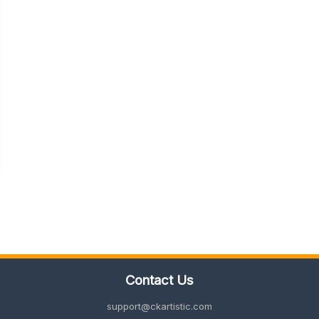
Contact Us
support@ckartistic.com