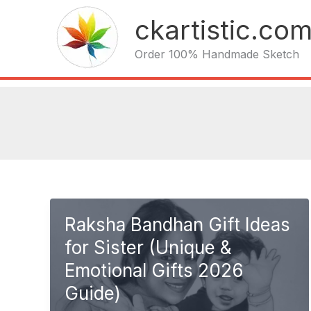
Skip
ckartistic.co
to
content
Order 100% Handmade Sketch
Raksha Bandhan Gift Ideas
for Sister (Unique &
Emotional Gifts 2026
Guide)