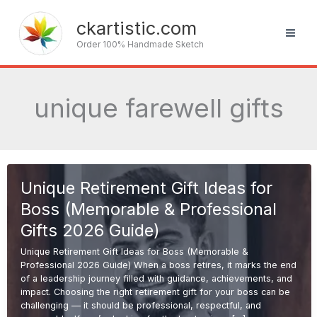
Skip
to
ckartistic.com
content
Order 100% Handmade Sketch
unique farewell gifts
Unique Retirement Gift Ideas for
Boss (Memorable & Professional
Gifts 2026 Guide)
Unique Retirement Gift Ideas for Boss (Memorable &
Professional 2026 Guide) When a boss retires, it marks the end
of a leadership journey filled with guidance, achievements, and
impact. Choosing the right retirement gift for your boss can be
challenging — it should be professional, respectful, and