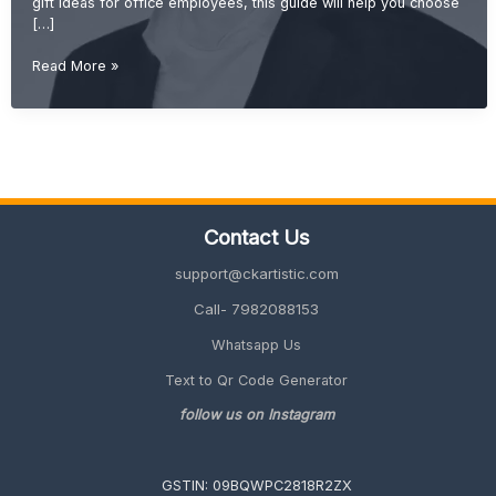
gift ideas for office employees, this guide will help you choose
[…]
Farewell
Read More »
Gift
Ideas
for
Office
Employees
(Unique
&
Contact Us
Memorable
2026
support@ckartistic.com
Guide)
Call- 7982088153
Whatsapp Us
Text to Qr Code Generator
follow us on Instagram
GSTIN: 09BQWPC2818R2ZX