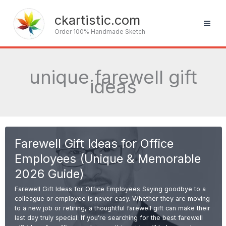
Skip
to
ckartistic.com
content
Order 100% Handmade Sketch
unique farewell gift
ideas
Farewell Gift Ideas for Office
Employees (Unique & Memorable
2026 Guide)
Farewell Gift Ideas for Office Employees Saying goodbye to a
colleague or employee is never easy. Whether they are moving
to a new job or retiring, a thoughtful farewell gift can make their
last day truly special. If you’re searching for the best farewell