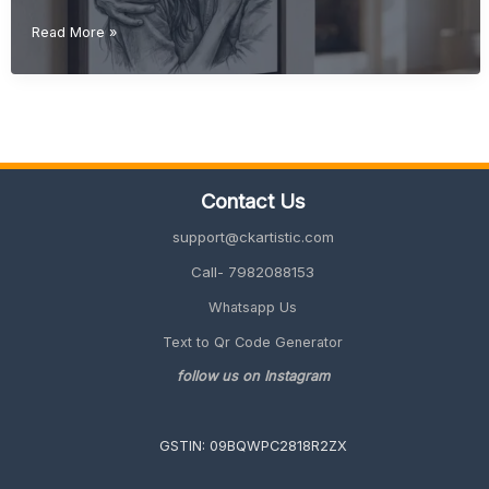
Christmas
Read More »
Gift
Ideas
(Unique
&
Personalized
Gifts
2026
Contact Us
Guide)
support@ckartistic.com
Call- 7982088153
Whatsapp Us
Text to Qr Code Generator
follow us on Instagram
GSTIN: 09BQWPC2818R2ZX