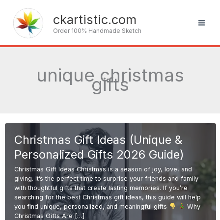
Skip
to
ckartistic.com
content
Order 100% Handmade Sketch
unique christmas
gifts
Christmas Gift Ideas (Unique &
Personalized Gifts 2026 Guide)
Christmas Gift Ideas Christmas is a season of joy, love, and
giving. It’s the perfect time to surprise your friends and family
with thoughtful gifts that create lasting memories. If you’re
searching for the best Christmas gift ideas, this guide will help
you find unique, personalized, and meaningful gifts
Why
Christmas Gifts Are […]