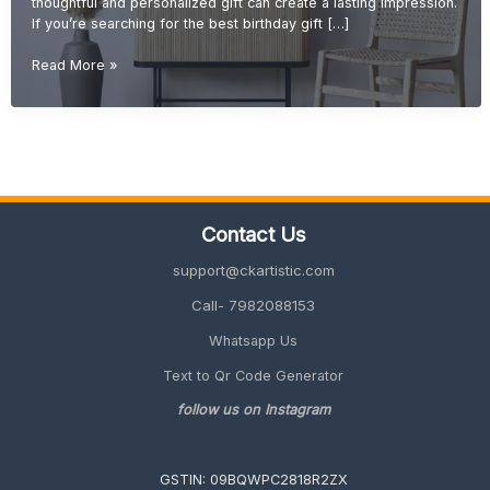
thoughtful and personalized gift can create a lasting impression.
If you’re searching for the best birthday gift […]
Birthday
Read More »
Gift
Ideas
(Unique,
Creative
&
Personalized
Gifts
Contact Us
2026
Guide)
support@ckartistic.com
Call- 7982088153
Whatsapp Us
Text to Qr Code Generator
follow us on Instagram
GSTIN: 09BQWPC2818R2ZX