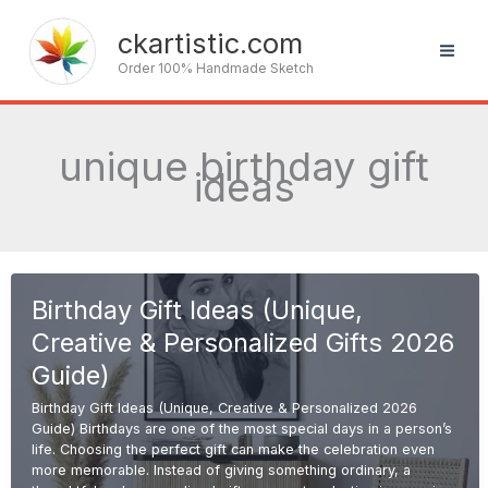
Skip
to
ckartistic.com
content
Order 100% Handmade Sketch
unique birthday gift
ideas
Birthday Gift Ideas (Unique,
Creative & Personalized Gifts 2026
Guide)
Birthday Gift Ideas (Unique, Creative & Personalized 2026
Guide) Birthdays are one of the most special days in a person’s
life. Choosing the perfect gift can make the celebration even
more memorable. Instead of giving something ordinary, a