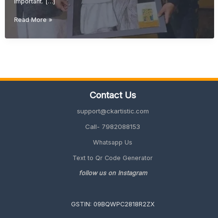
important. […]
Retirement
Read More »
Gift
Ideas
for
Teachers
(Meaningful
&
Unique
Contact Us
Gifts
2026
support@ckartistic.com
Guide)
Call- 7982088153
Whatsapp Us
Text to Qr Code Generator
follow us on Instagram
GSTIN: 09BQWPC2818R2ZX