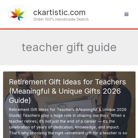
Skip
to
ckartistic.com
content
Order 100% Handmade Sketch
teacher gift guide
Retirement Gift Ideas for Teachers
(Meaningful & Unique Gifts 2026
Guide)
Retirement Gift Ideas for Teachers (Meaningful & Unique 2026
Guide) Teachers play a huge role in shaping our lives. When a
teacher retires, it’s not just the end of a career — it’s the
celebration of years of dedication, knowledge, and impact.
That’s why choosing the right retirement gift for a teacher is so