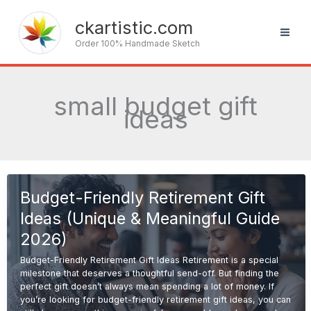
Skip
to
ckartistic.com
content
Order 100% Handmade Sketch
small budget gift
ideas
Budget-Friendly Retirement Gift
Ideas (Unique & Meaningful Guide
2026)
Budget-Friendly Retirement Gift Ideas Retirement is a special
milestone that deserves a thoughtful send-off. But finding the
perfect gift doesn’t always mean spending a lot of money. If
you’re looking for budget-friendly retirement gift ideas, you can