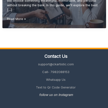
still choose something meaningful, memorable, and personal
without breaking the bank. In this guide, we’ll explore the best
[…]
Budget-
Read More »
Friendly
Retirement
Gift
Ideas
(Unique
&
Meaningful
Contact Us
Guide
2026)
support@ckartistic.com
Call- 7982088153
Whatsapp Us
Text to Qr Code Generator
follow us on Instagram