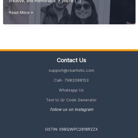
creative, and memorable. If you’re […]
Budget-
Read More »
Friendly
Wedding
Gift
Ideas
(Affordable
&
Unique
Contact Us
Gifts
2026
support@ckartistic.com
Guide)
Call- 7982088153
Whatsapp Us
Text to Qr Code Generator
follow us on Instagram
GSTIN: 09BQWPC2818R2ZX