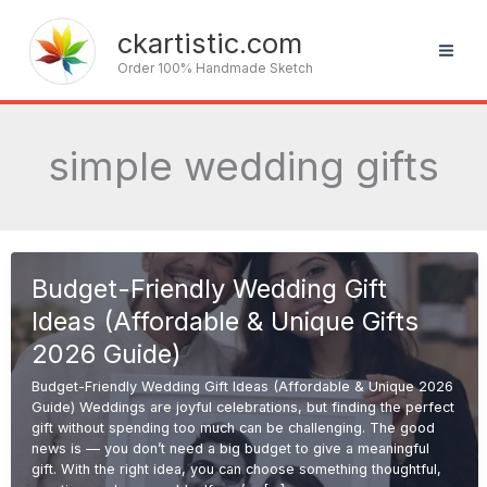
Skip
to
ckartistic.com
content
Order 100% Handmade Sketch
simple wedding gifts
Budget-Friendly Wedding Gift
Ideas (Affordable & Unique Gifts
2026 Guide)
Budget-Friendly Wedding Gift Ideas (Affordable & Unique 2026
Guide) Weddings are joyful celebrations, but finding the perfect
gift without spending too much can be challenging. The good
news is — you don’t need a big budget to give a meaningful
gift. With the right idea, you can choose something thoughtful,