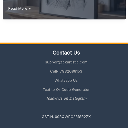
Retirement
Read More »
Gift
Ideas
for
Father
(Meaningful
&
Unique
Contact Us
2026
Guide)
support@ckartistic.com
Call- 7982088153
Whatsapp Us
Text to Qr Code Generator
follow us on Instagram
GSTIN: 09BQWPC2818R2ZX