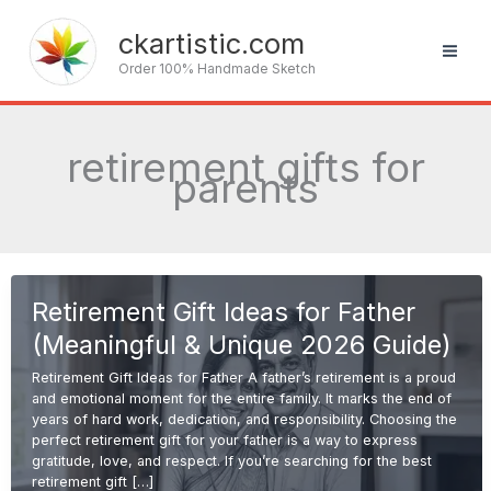
Skip
to
ckartistic.com
content
Order 100% Handmade Sketch
retirement gifts for
parents
Retirement Gift Ideas for Father
(Meaningful & Unique 2026 Guide)
Retirement Gift Ideas for Father A father’s retirement is a proud
and emotional moment for the entire family. It marks the end of
years of hard work, dedication, and responsibility. Choosing the
perfect retirement gift for your father is a way to express
gratitude, love, and respect. If you’re searching for the best
retirement gift […]