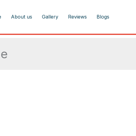
e
About us
Gallery
Reviews
Blogs
ce