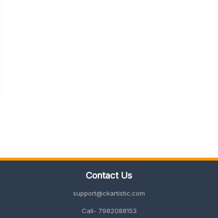
Contact Us
support@ckartistic.com
Call- 7982088153