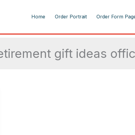
m
Home
Order Portrait
Order Form Pag
etirement gift ideas offi