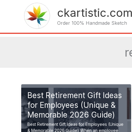
Skip
ckartistic.co
to
content
Order 100% Handmade Sketch
r
Best Retirement Gift Ideas
for Employees (Unique &
Memorable 2026 Guide)
Best Retirement Gift Ideas for Employees (Unique
& Memorable 2026 Guide) When an employee