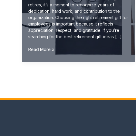
retires, it’s a moment to recognize years of
dedication, hard work, and contribution to the
organization. Choosing the right retirement gift for
employees is important because it reflects
appreciation, respect, and gratitude. If you’re
searching for the best retirement gift ideas […]
Best
Read More »
Retirement
Gift
Ideas
for
Employees
(Unique
&
Memorable
2026
Guide)