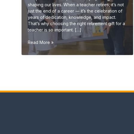
shaping our lives. When a teacher retires, it’s not
just the end of a career — it’s the celebration of
years of dedication, knowledge, and impact.
That’s why choosing the right retirement gift for a
teacher is so important. […]
Retirement
Read More »
Gift
Ideas
for
Teachers
(Meaningful
&
Unique
Gifts
2026
Guide)