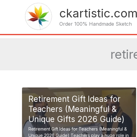
Skip
ckartistic.co
to
content
Order 100% Handmade Sketch
reti
Retirement Gift Ideas for
Teachers (Meaningful &
Unique Gifts 2026 Guide)
Retirement Gift Ideas for Teachers (Meaningful &
Unique 2026 Guide) Teachers play a huge role in