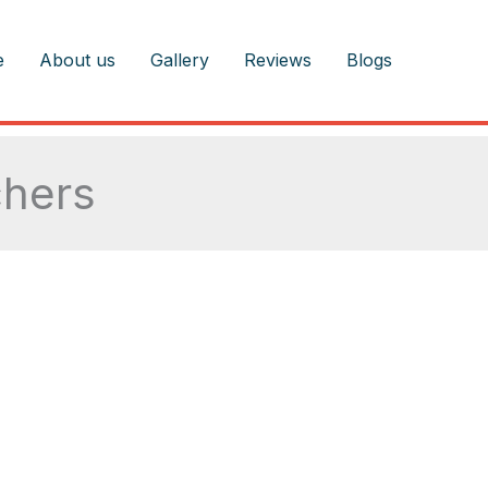
e
About us
Gallery
Reviews
Blogs
chers