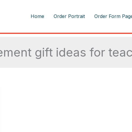
m
Home
Order Portrait
Order Form Pag
rement gift ideas for tea