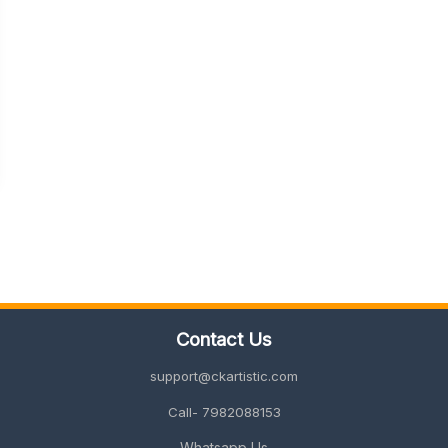
Contact Us
support@ckartistic.com
Call- 7982088153
Whatsapp Us