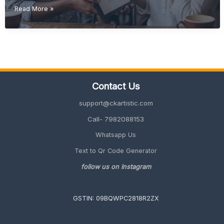
Budget-
Read More »
Friendly
Retirement
Gift
Ideas
(Unique
&
Meaningful
Contact Us
Guide
2026)
support@ckartistic.com
Call- 7982088153
Whatsapp Us
Text to Qr Code Generator
follow us on Instagram
GSTIN: 09BQWPC2818R2ZX