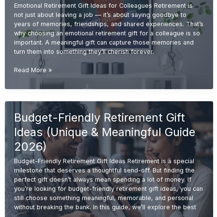
Emotional Retirement Gift Ideas for Colleagues Retirement is
not just about leaving a job — it’s about saying goodbye to
years of memories, friendships, and shared experiences. That’s
why choosing an emotional retirement gift for a colleague is so
important. A meaningful gift can capture those memories and
turn them into something they’ll cherish forever.
Emotional
Read More »
Retirement
Gift
Ideas
for
Budget-Friendly Retirement Gift
Colleagues
(Meaningful
Ideas (Unique & Meaningful Guide
&
Memorable
2026)
2026
Budget-Friendly Retirement Gift Ideas Retirement is a special
Guide)
milestone that deserves a thoughtful send-off. But finding the
perfect gift doesn’t always mean spending a lot of money. If
you’re looking for budget-friendly retirement gift ideas, you can
still choose something meaningful, memorable, and personal
without breaking the bank. In this guide, we’ll explore the best