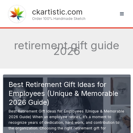
Skip
to
ckartistic.com
content
Order 100% Handmade Sketch
retirement gift guide
2026
Best Retirement Gift Ideas for
Employees (Unique & Memorable
2026 Guide)
Best Retirement Gift Ideas for Employees (Unique & Memorable
2026 Guide) When an employee retires, it’s a moment to
recognize years of dedication, hard work, and contribution to
the organization. Choosing the right retirement gift for