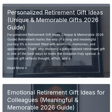
Ideas
for
Personalized Retirement Gift Ideas
Boss
(Memorable
(Unique & Memorable Gifts 2026
&
Professional
Guide)
Gifts
Personalized Retirement Gift Ideas (Unique & Memorable 2026
2026
Guide) Retirement marks the end of a long and meaningful
Guide)
journey. It’s a moment filled with emotions, memories, and
appreciation. That’s why choosing a personalized retirement gift
is one of the best ways to make the occasion truly special. A
custom gift reflects thought, effort, and a
Personalized
Read More »
Retirement
Gift
Ideas
(Unique
Emotional Retirement Gift Ideas for
&
Memorable
Colleagues (Meaningful &
Gifts
2026
Memorable 2026 Guide)
Guide)