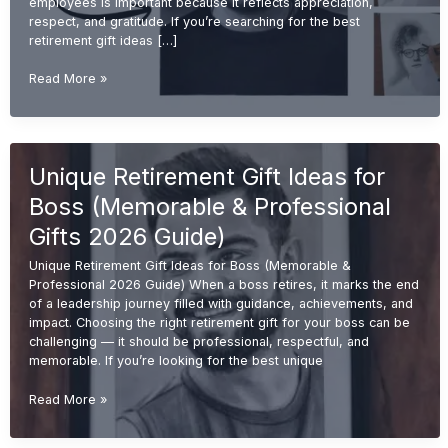
employees is important because it reflects appreciation,
respect, and gratitude. If you’re searching for the best
retirement gift ideas […]
Best
Read More »
Retirement
Gift
Ideas
for
Unique Retirement Gift Ideas for
Employees
(Unique
Boss (Memorable & Professional
&
Memorable
Gifts 2026 Guide)
2026
Unique Retirement Gift Ideas for Boss (Memorable &
Guide)
Professional 2026 Guide) When a boss retires, it marks the end
of a leadership journey filled with guidance, achievements, and
impact. Choosing the right retirement gift for your boss can be
challenging — it should be professional, respectful, and
memorable. If you’re looking for the best unique
Unique
Read More »
Retirement
Gift