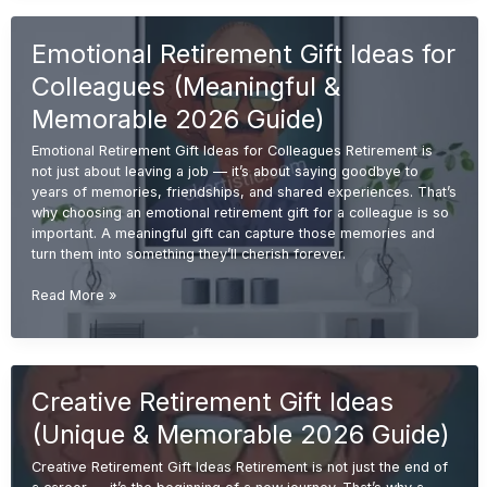
Ideas
(Unique
Emotional Retirement Gift Ideas for
&
Memorable
Colleagues (Meaningful &
Gifts
2026
Memorable 2026 Guide)
Guide)
Emotional Retirement Gift Ideas for Colleagues Retirement is
not just about leaving a job — it’s about saying goodbye to
years of memories, friendships, and shared experiences. That’s
why choosing an emotional retirement gift for a colleague is so
important. A meaningful gift can capture those memories and
turn them into something they’ll cherish forever.
Emotional
Read More »
Retirement
Gift
Ideas
for
Creative Retirement Gift Ideas
Colleagues
(Meaningful
(Unique & Memorable 2026 Guide)
&
Memorable
Creative Retirement Gift Ideas Retirement is not just the end of
2026