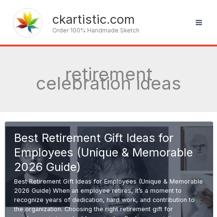
Skip
to
ckartistic.com
content
Order 100% Handmade Sketch
retirement
celebration ideas
Best Retirement Gift Ideas for
Employees (Unique & Memorable
2026 Guide)
Best Retirement Gift Ideas for Employees (Unique & Memorable
2026 Guide) When an employee retires, it’s a moment to
recognize years of dedication, hard work, and contribution to
the organization. Choosing the right retirement gift for