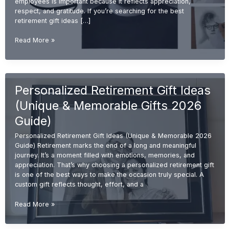
employees is important because it reflects appreciation,
respect, and gratitude. If you’re searching for the best
retirement gift ideas […]
Best
Read More »
Retirement
Gift
Ideas
for
Personalized Retirement Gift Ideas
Employees
(Unique
(Unique & Memorable Gifts 2026
&
Memorable
Guide)
2026
Personalized Retirement Gift Ideas (Unique & Memorable 2026
Guide)
Guide) Retirement marks the end of a long and meaningful
journey. It’s a moment filled with emotions, memories, and
appreciation. That’s why choosing a personalized retirement gift
is one of the best ways to make the occasion truly special. A
custom gift reflects thought, effort, and a
Personalized
Read More »
Retirement
Gift