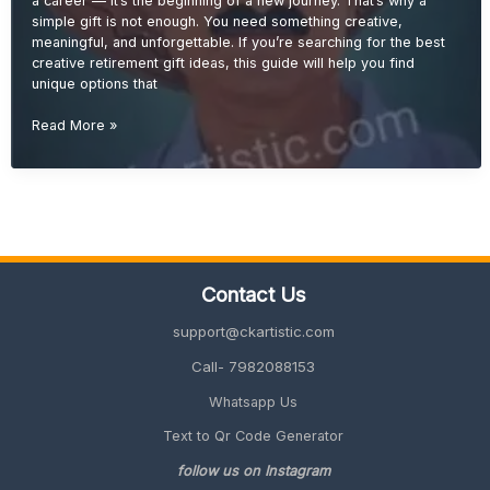
a career — it’s the beginning of a new journey. That’s why a
Guide)
simple gift is not enough. You need something creative,
meaningful, and unforgettable. If you’re searching for the best
creative retirement gift ideas, this guide will help you find
unique options that
Creative
Read More »
Retirement
Gift
Ideas
(Unique
&
Memorable
2026
Contact Us
Guide)
support@ckartistic.com
Call- 7982088153
Whatsapp Us
Text to Qr Code Generator
follow us on Instagram