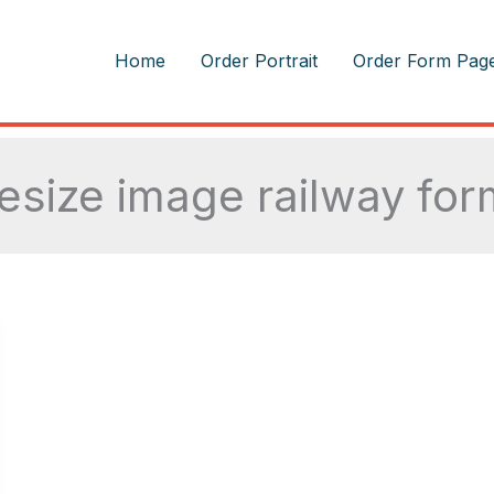
m
Home
Order Portrait
Order Form Pag
resize image railway for