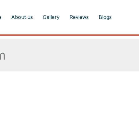
e
About us
Gallery
Reviews
Blogs
m