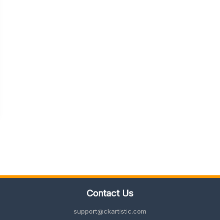
Contact Us
support@ckartistic.com