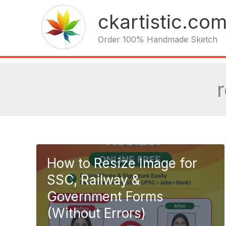
Skip
ckartistic.co
to
content
Order 100% Handmade Sketch
How to Resize Image for
SSC, Railway &
Government Forms
(Without Errors)