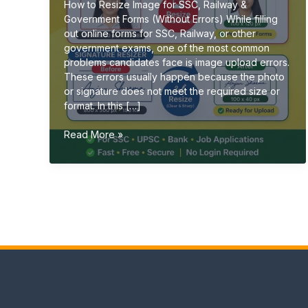
How to Resize Image for SSC, Railway &
Government Forms (Without Errors) While filling
out online forms for SSC, Railway, or other
government exams, one of the most common
problems candidates face is image upload errors.
These errors usually happen because the photo
or signature does not meet the required size or
format. In this […]
How
Read More »
to
Resize
Image
for
SSC,
Railway
&
Government
Forms
(Without
Errors)