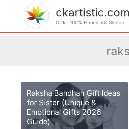
Skip
ckartistic.co
to
content
Order 100% Handmade Sketch
rak
Raksha Bandhan Gift Ideas
for Sister (Unique &
Emotional Gifts 2026
Guide)