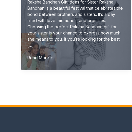
Raksha Bandhan Gift Ideas for Sister Raksha
Bandhan is a beautiful festival that celebrates the
bond between brothers and sisters. It’s a day
filled with love, memories, and promises.
Choosing the perfect Raksha Bandhan gift for
your sister is your chance to express how much
she means to you. If you’re looking for the best
[…]
Raksha
Read More »
Bandhan
Gift
Ideas
for
Sister
(Unique
&
Emotional
Gifts
2026
Guide)