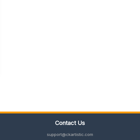
Contact Us
support@ckartistic.com