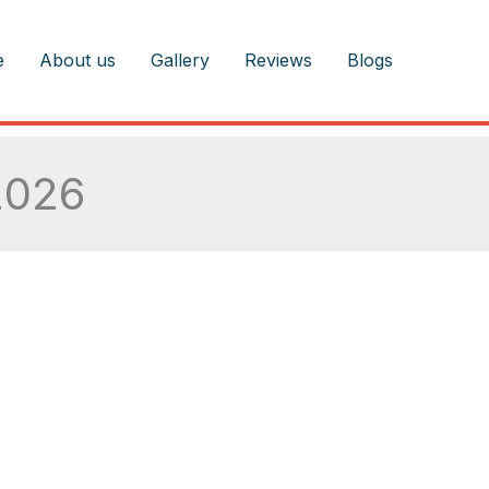
e
About us
Gallery
Reviews
Blogs
2026