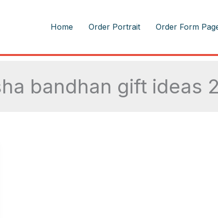
m
Home
Order Portrait
Order Form Pag
sha bandhan gift ideas 