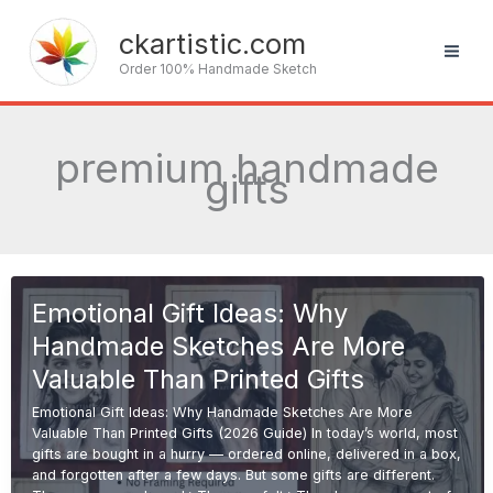
Skip
to
ckartistic.com
content
Order 100% Handmade Sketch
premium handmade
gifts
Emotional Gift Ideas: Why
Handmade Sketches Are More
Valuable Than Printed Gifts
Emotional Gift Ideas: Why Handmade Sketches Are More
Valuable Than Printed Gifts (2026 Guide) In today’s world, most
gifts are bought in a hurry — ordered online, delivered in a box,
and forgotten after a few days. But some gifts are different.