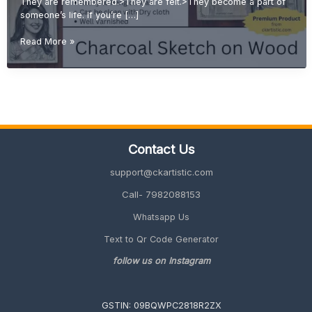
They are remembered.>They are felt.>They become a part of
someone’s life. If you’re […]
Emotional
Read More »
Gift
Ideas:
Why
Handmade
Sketches
Are
More
Contact Us
Valuable
Than
support@ckartistic.com
Printed
Gifts
Call- 7982088153
Whatsapp Us
Text to Qr Code Generator
follow us on Instagram
GSTIN: 09BQWPC2818R2ZX