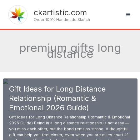
Skip
to
ckartistic.com
content
Order 100% Handmade Sketch
premium gifts long
distance
Gift Ideas for Long Distance
Relationship (Romantic &
Emotional 2026 Guide)
Gift Ideas for Long Distance Relationship (Romantic & Emotional
2026 Guide) Being in a long distance relationship is not easy —
you miss each other, but the bond remains strong. A thoughtful
gift can help you feel closer, even when you are miles apart. If