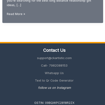
you’re searching for the best long distance relationship gift
ideas, […]
Gift
Read More »
Ideas
for
Long
Distance
Relationship
(Romantic
&
Contact Us
Emotional
2026
support@ckartistic.com
Guide)
Call- 7982088153
Whatsapp Us
Text to Qr Code Generator
follow us on Instagram
GSTIN: 09BQWPC2818R2ZX